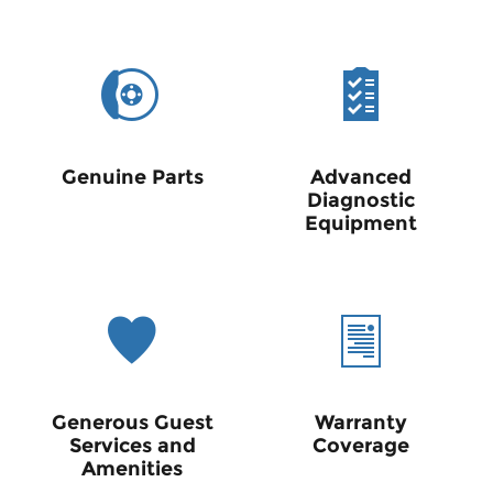
Genuine Parts
Advanced
Diagnostic
Equipment
Generous Guest
Warranty
Services and
Coverage
Amenities