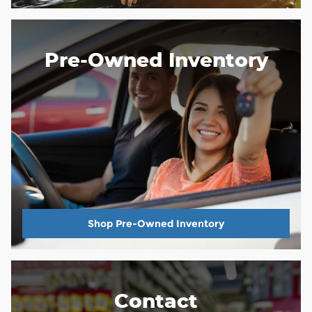
Pre-Owned Inventory
Shop Pre-Owned Inventory
Contact