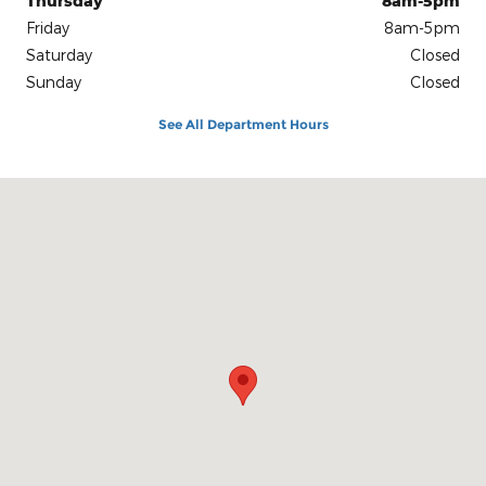
Thursday
8am-5pm
Friday
8am-5pm
Saturday
Closed
Sunday
Closed
See All Department Hours
Visit us at: 1312 N. Keller Drive Effingham, IL 62401