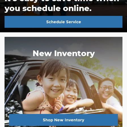
you schedule online.
Schedule Service
New Inventory
Shop New Inventory