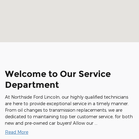
Welcome to Our Service
Department
At Northside Ford Lincoln, our highly qualified technicians
are here to provide exceptional service in a timely manner.
From oil changes to transmission replacements, we are
dedicated to maintaining top tier customer service, for both
new and pre-owned car buyers! Allow our …
Read More