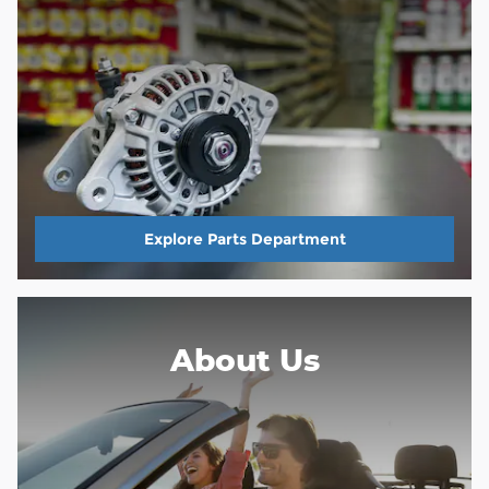
Explore Parts Department
About Us