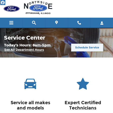
Skip to main content
Service Center
Today's Hours:
8am-5pm
Schedule Service
See All Department Hours
Service all makes
Expert Certified
and models
Technicians