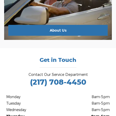
About
Us
Get in Touch
Contact Our Service Department
(217) 708-4450
Monday
8am-5pm
Tuesday
8am-5pm
Wednesday
8am-5pm