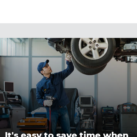
It's easy to save time when