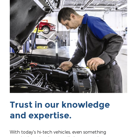
Trust in our knowledge
and expertise.
With today's hi‐tech vehicles, even something