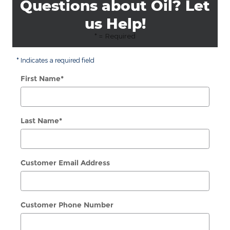
Questions about Oil? Let
us Help!
* = Required
* Indicates a required field
First Name
*
Last Name
*
Customer Email Address
Customer Phone Number