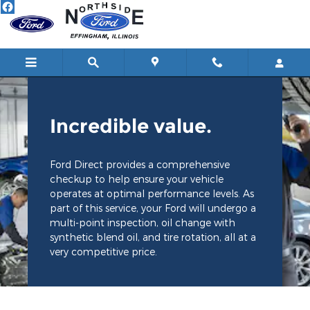
Northside Ford Lincoln
Skip to main content
Incredible value.
Ford Direct provides a comprehensive
checkup to help ensure your vehicle
operates at optimal performance levels. As
part of this service, your Ford will undergo a
multi-point inspection, oil change with
synthetic blend oil, and tire rotation, all at a
very competitive price.