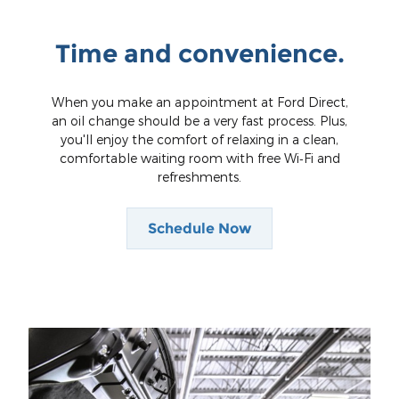
Time and convenience.
When you make an appointment at Ford Direct,
an oil change should be a very fast process. Plus,
you'll enjoy the comfort of relaxing in a clean,
comfortable waiting room with free Wi‐Fi and
refreshments.
Schedule Now