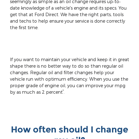
seemingly as simple as an oil change requires up‐to‐
date knowledge of a vehicle's engine and its specs. You
get that at Ford Direct. We have the right parts, tools
and techs to help ensure your service is done correctly
the first time.
If you want to maintain your vehicle and keep it in great
shape there is no better way to do so than regular oil
changes. Regular oil and filter changes help your
vehicle run with optimum efficiency. When you use the
proper grade of engine oil, you can improve your mpg
*
by as much as 2 percent
.
How often should I change