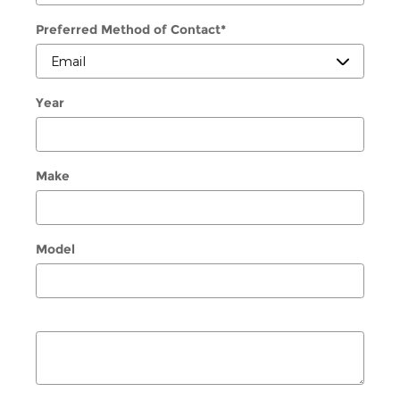
Preferred Method of Contact
*
Year
Make
Model