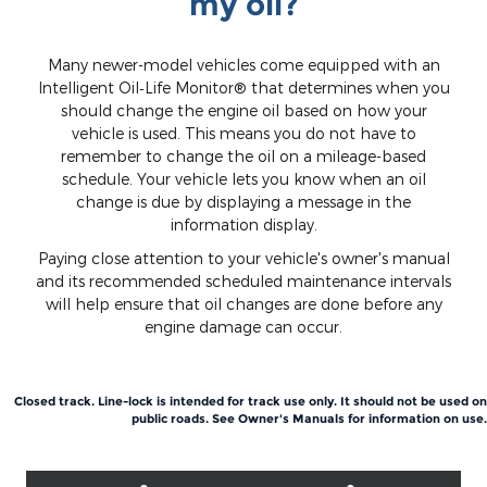
my oil?
Many newer-model vehicles come equipped with an
Intelligent Oil‐Life Monitor® that determines when you
should change the engine oil based on how your
vehicle is used. This means you do not have to
remember to change the oil on a mileage-based
schedule. Your vehicle lets you know when an oil
change is due by displaying a message in the
information display.
Paying close attention to your vehicle's owner's manual
and its recommended scheduled maintenance intervals
will help ensure that oil changes are done before any
engine damage can occur.
Closed track. Line-lock is intended for track use only. It should not be used on
public roads. See Owner's Manuals for information on use.