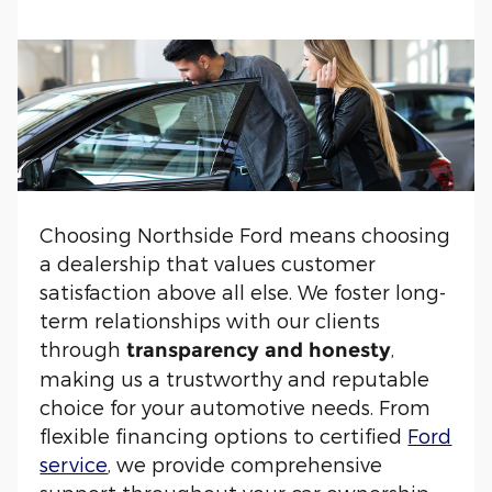
Choosing Northside Ford means choosing
a dealership that values customer
satisfaction above all else. We foster long-
term relationships with our clients
through
,
transparency and honesty
making us a trustworthy and reputable
choice for your automotive needs. From
flexible financing options to certified
Ford
service
, we provide comprehensive