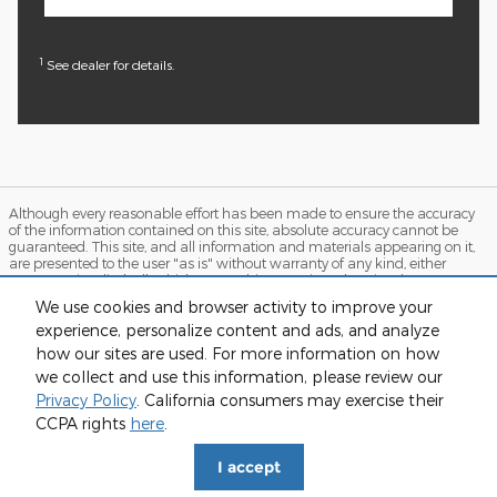
1
See dealer for details.
Although every reasonable effort has been made to ensure the accuracy
of the information contained on this site, absolute accuracy cannot be
guaranteed. This site, and all information and materials appearing on it,
are presented to the user "as is" without warranty of any kind, either
express or implied. All vehicles are subject to prior sale. Price does not
include applicable tax, title, and license charges. ‡Vehicles shown at
We use cookies and browser activity to improve your
different locations are not currently in our inventory (Not in Stock) but can
experience, personalize content and ads, and analyze
be made available to you at our location within a reasonable date from
the time of your request, not to exceed one week. MSRP may not represent
how our sites are used. For more information on how
the actual price at which vehicles are sold in this trade area.
we collect and use this information, please review our
Sitemap
Privacy
View Additional Disclosures
Privacy Policy
. California consumers may exercise their
CCPA rights
here
.
I accept
// Facebook Pixel Base