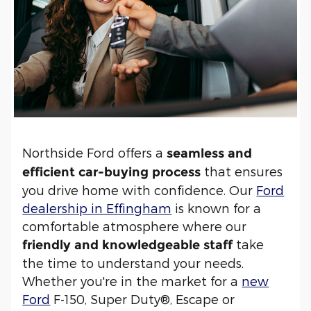
Northside Ford offers a
seamless and
that ensures
efficient car-buying process
you drive home with confidence. Our
Ford
dealership in Effingham
is known for a
comfortable atmosphere where our
take
friendly and knowledgeable staff
the time to understand your needs.
Whether you're in the market for a
new
Ford
F-150, Super Duty®, Escape or