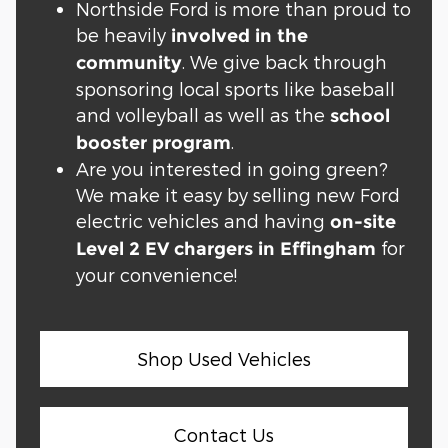
Northside Ford is more than proud to
be heavily
involved in the
. We give back through
community
sponsoring local sports like baseball
and volleyball as well as the
school
.
booster program
Are you interested in going green?
We make it easy by selling new Ford
electric vehicles and having
on-site
for
Level 2 EV chargers in Effingham
your convenience!
Shop Used Vehicles
Contact Us