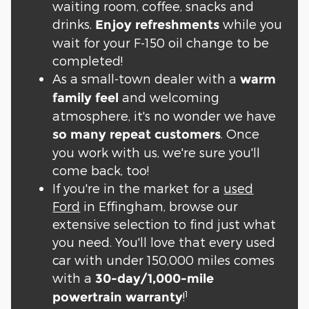
waiting room, coffee, snacks and
drinks.
while you
Enjoy refreshments
wait for your F-150 oil change to be
completed!
As a small-town dealer with a
warm
and welcoming
family feel
atmosphere, it's no wonder we have
. Once
so many repeat customers
you work with us, we're sure you'll
come back, too!
If you're in the market for a
used
Ford
in Effingham, browse our
extensive selection to find just what
you need. You'll love that every used
car with under 150,000 miles comes
with a
30-day/1,000-mile
1
!
powertrain warranty