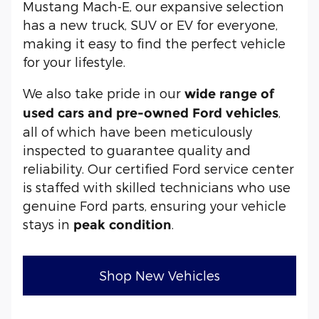
Mustang Mach-E, our expansive selection
has a new truck, SUV or EV for everyone,
making it easy to find the perfect vehicle
for your lifestyle.
We also take pride in our
wide range of
,
used cars and pre-owned Ford vehicles
all of which have been meticulously
inspected to guarantee quality and
reliability. Our certified Ford service center
is staffed with skilled technicians who use
genuine Ford parts, ensuring your vehicle
stays in
.
peak condition
Shop New Vehicles