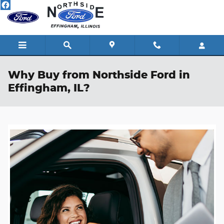
Skip to main content
Why Buy from Northside Ford in
Effingham, IL?