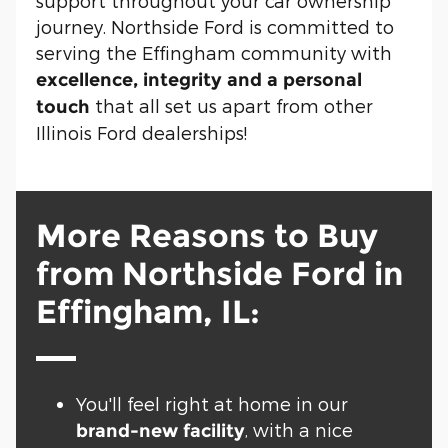
support throughout your car ownership
journey. Northside Ford is committed to
serving the Effingham community with
excellence, integrity and a personal
that all set us apart from other
touch
Illinois Ford dealerships!
More Reasons to Buy
from Northside Ford in
Effingham, IL:
You'll feel right at home in our
, with a nice
brand-new facility