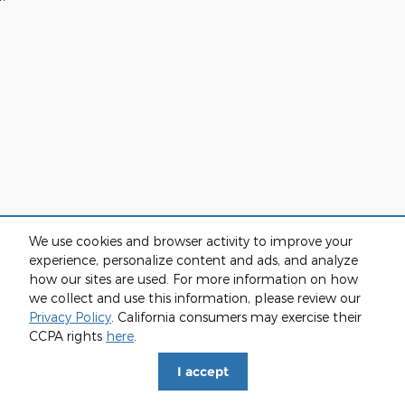
We use cookies and browser activity to improve your
experience, personalize content and ads, and analyze
how our sites are used. For more information on how
we collect and use this information, please review our
Privacy Policy
. California consumers may exercise their
CCPA rights
here
.
I accept