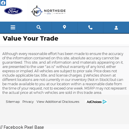
Skip to main content
Value Your Trade
Although every reasonable effort has been made to ensure the accuracy
of the information contained on this site, absolute accuracy cannot be
guaranteed. This site, and all information and materials appearing on it,
are presented to the user "as is" without warranty of any kind, either
express or implied. All vehicles are subject to prior sale. Price does not
include applicable tax, title, and license charges. ‡Vehicles shown at
different locations are not currently in our inventory (Not in Stock) but can
be made available to you at our location within a reasonable date from
the time of your request, not to exceed one week. MSRP may not represent
the actual price at which vehicles are sold in this trade area.
Sitemap
Privacy
View Additional Disclosures
// Facebook Pixel Base