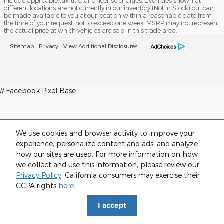
include applicable tax, title, and license charges. ‡Vehicles shown at
different locations are not currently in our inventory (Not in Stock) but can
be made available to you at our location within a reasonable date from
the time of your request, not to exceed one week. MSRP may not represent
the actual price at which vehicles are sold in this trade area.
Sitemap
Privacy
View Additional Disclosures
// Facebook Pixel Base
We use cookies and browser activity to improve your
experience, personalize content and ads, and analyze
how our sites are used. For more information on how
we collect and use this information, please review our
Privacy Policy
. California consumers may exercise their
CCPA rights
here
.
I accept