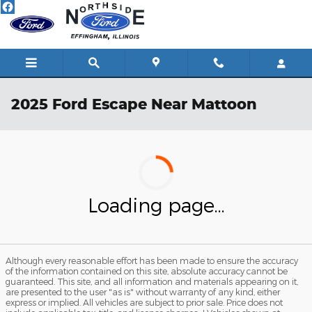
Skip to main content
2025 Ford Escape Near Mattoon
Loading page...
Although every reasonable effort has been made to ensure the accuracy
of the information contained on this site, absolute accuracy cannot be
guaranteed. This site, and all information and materials appearing on it,
are presented to the user "as is" without warranty of any kind, either
express or implied. All vehicles are subject to prior sale. Price does not