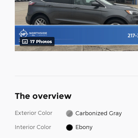
17 Photos
The overview
Exterior Color
Carbonized Gray
Interior Color
Ebony