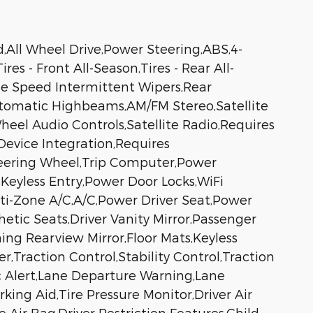
All Wheel Drive,Power Steering,ABS,4-
s - Front All-Season,Tires - Rear All-
ble Speed Intermittent Wipers,Rear
utomatic Highbeams,AM/FM Stereo,Satellite
heel Audio Controls,Satellite Radio,Requires
Device Integration,Requires
teering Wheel,Trip Computer,Power
Keyless Entry,Power Door Locks,WiFi
lti-Zone A/C,A/C,Power Driver Seat,Power
tic Seats,Driver Vanity Mirror,Passenger
ing Rearview Mirror,Floor Mats,Keyless
Traction Control,Stability Control,Traction
ic Alert,Lane Departure Warning,Lane
king Aid,Tire Pressure Monitor,Driver Air
Air Bag,Driver Restriction Features,Child