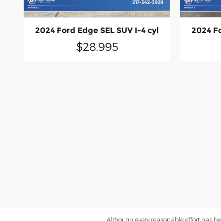
2024 Ford Edge SEL SUV I-4 cyl
2024 Fo
$28,995
Although every reasonable effort has be