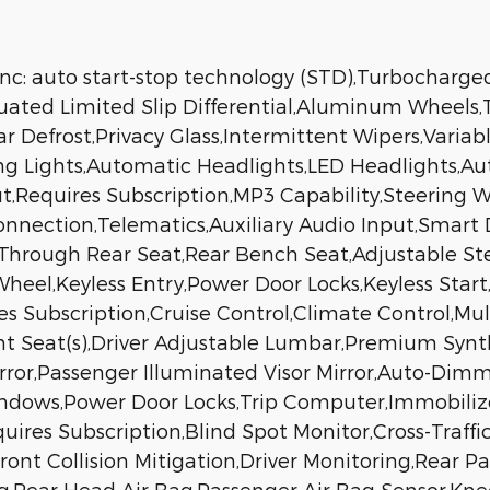
: auto start-stop technology (STD),Turbocharged,
ated Limited Slip Differential,Aluminum Wheels,Tire
ar Defrost,Privacy Glass,Intermittent Wipers,Varia
ng Lights,Automatic Headlights,LED Headlights,A
ut,Requires Subscription,MP3 Capability,Steering W
onnection,Telematics,Auxiliary Audio Input,Smart 
-Through Rear Seat,Rear Bench Seat,Adjustable S
eel,Keyless Entry,Power Door Locks,Keyless Start,
s Subscription,Cruise Control,Climate Control,Mu
t Seat(s),Driver Adjustable Lumbar,Premium Synthe
irror,Passenger Illuminated Visor Mirror,Auto-Dimm
ndows,Power Door Locks,Trip Computer,Immobilizer,
quires Subscription,Blind Spot Monitor,Cross-Traff
nt Collision Mitigation,Driver Monitoring,Rear Par
,Rear Head Air Bag,Passenger Air Bag Sensor,Knee 