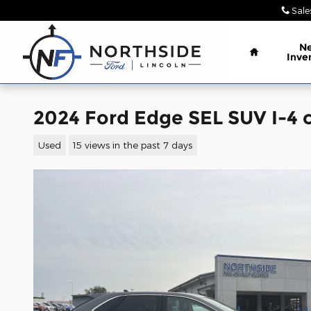
Skip to main content
Sale
Home
N
Inve
2024 Ford Edge SEL SUV I-4 c
Used
15 views in the past 7 days