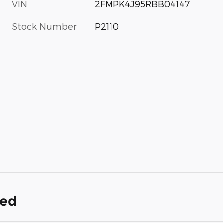
VIN
2FMPK4J95RBB04147
Stock Number
P2110
ded