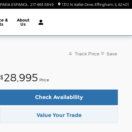
PARA ESPANOL
:
217-663-5849
1312 N. Keller Drive
Effingham
,
IL
62401
ce &
About
ts
Us
Track Price
Save
28,995
$
Price
Check Availability
Value Your Trade