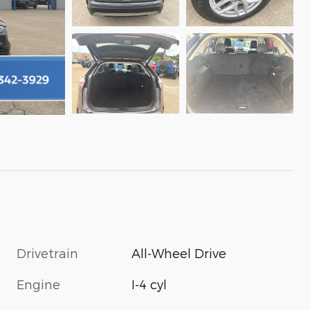
Drivetrain
All-Wheel Drive
Engine
I-4 cyl