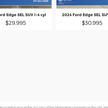
rd Edge SEL SUV I-4 cyl
2024 Ford Edge SEL SUV
$29,995
$30,995
en made to ensure the accuracy of the information contained on this site, a