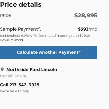
Price details
$28,995
Price
2
Sample Payment
:
/mo
$393
84
Months
@
6.9
%
A.P.R. (estimated financing rate)
$2,900
Down Payment
2
Calculate Another Payment
Northside Ford Lincoln
Location Details
Call 217-342-3929
We’re here to help