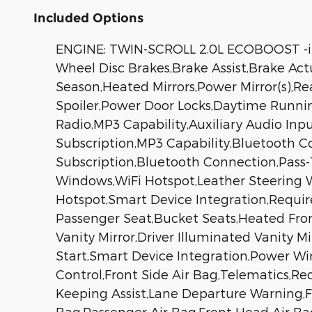
Included Options
ENGINE: TWIN-SCROLL 2.0L ECOBOOST -inc
Wheel Disc Brakes,Brake Assist,Brake Actu
Season,Heated Mirrors,Power Mirror(s),Re
Spoiler,Power Door Locks,Daytime Runni
Radio,MP3 Capability,Auxiliary Audio Inp
Subscription,MP3 Capability,Bluetooth C
Subscription,Bluetooth Connection,Pass
Windows,WiFi Hotspot,Leather Steering Wh
Hotspot,Smart Device Integration,Require
Passenger Seat,Bucket Seats,Heated Fron
Vanity Mirror,Driver Illuminated Vanity M
Start,Smart Device Integration,Power Wi
Control,Front Side Air Bag,Telematics,Re
Keeping Assist,Lane Departure Warning,Fro
Bag,Passenger Air Bag,Front Head Air Bag