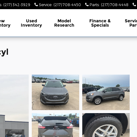
s
:
(217) 342-3929
Service
:
(217) 708-4450
Parts
:
(217) 708-4448
ew
Used
Model
Finance &
Servi
ntory
Inventory
Research
Specials
Par
yl