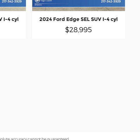
 I-4 cyl
2024 Ford Edge SEL SUV I-4 cyl
$28,995
bsolute accuracy cannot be guaranteed.