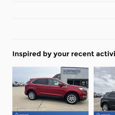
Inspired by your recent activ