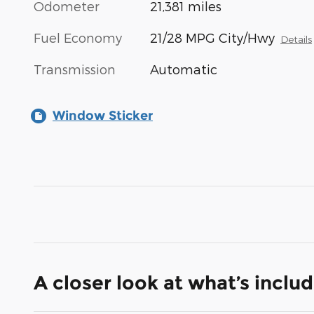
Odometer
21,381 miles
Fuel Economy
21/28 MPG City/Hwy
Details
Transmission
Automatic
Window Sticker
A closer look at what’s inclu