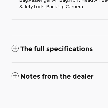
Safety Locks,Back-Up Camera
The full specifications
Notes from the dealer