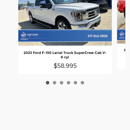
2023
2023 Ford F-150 Lariat Truck SuperCrew Cab V-
8 cyl
$58,995