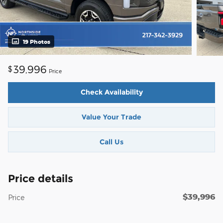
19 Photos
39,996
$
Price
Check Availability
Value Your Trade
Call Us
Price details
$39,996
Price