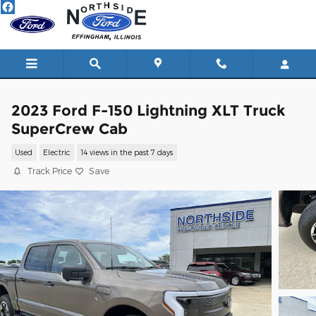
Skip to main content
2023 Ford F-150 Lightning XLT Truck
SuperCrew Cab
Used
Electric
14 views in the past 7 days
Track Price
Save