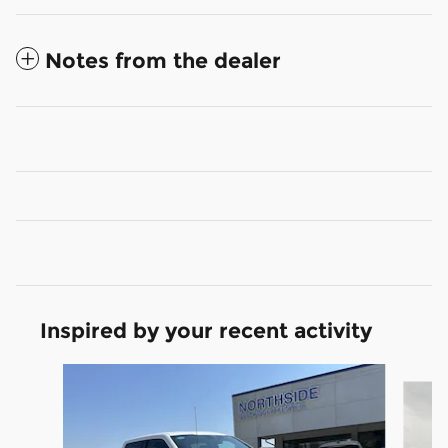
Notes from the dealer
Inspired by your recent activity
Slide 1 of 6