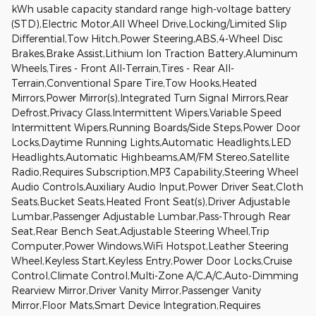
kWh usable capacity standard range high-voltage battery
(STD),Electric Motor,All Wheel Drive,Locking/Limited Slip
Differential,Tow Hitch,Power Steering,ABS,4-Wheel Disc
Brakes,Brake Assist,Lithium Ion Traction Battery,Aluminum
Wheels,Tires - Front All-Terrain,Tires - Rear All-
Terrain,Conventional Spare Tire,Tow Hooks,Heated
Mirrors,Power Mirror(s),Integrated Turn Signal Mirrors,Rear
Defrost,Privacy Glass,Intermittent Wipers,Variable Speed
Intermittent Wipers,Running Boards/Side Steps,Power Door
Locks,Daytime Running Lights,Automatic Headlights,LED
Headlights,Automatic Highbeams,AM/FM Stereo,Satellite
Radio,Requires Subscription,MP3 Capability,Steering Wheel
Audio Controls,Auxiliary Audio Input,Power Driver Seat,Cloth
Seats,Bucket Seats,Heated Front Seat(s),Driver Adjustable
Lumbar,Passenger Adjustable Lumbar,Pass-Through Rear
Seat,Rear Bench Seat,Adjustable Steering Wheel,Trip
Computer,Power Windows,WiFi Hotspot,Leather Steering
Wheel,Keyless Start,Keyless Entry,Power Door Locks,Cruise
Control,Climate Control,Multi-Zone A/C,A/C,Auto-Dimming
Rearview Mirror,Driver Vanity Mirror,Passenger Vanity
Mirror,Floor Mats,Smart Device Integration,Requires