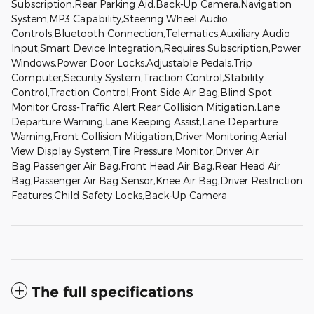
Subscription,Rear Parking Aid,Back-Up Camera,Navigation
System,MP3 Capability,Steering Wheel Audio
Controls,Bluetooth Connection,Telematics,Auxiliary Audio
Input,Smart Device Integration,Requires Subscription,Power
Windows,Power Door Locks,Adjustable Pedals,Trip
Computer,Security System,Traction Control,Stability
Control,Traction Control,Front Side Air Bag,Blind Spot
Monitor,Cross-Traffic Alert,Rear Collision Mitigation,Lane
Departure Warning,Lane Keeping Assist,Lane Departure
Warning,Front Collision Mitigation,Driver Monitoring,Aerial
View Display System,Tire Pressure Monitor,Driver Air
Bag,Passenger Air Bag,Front Head Air Bag,Rear Head Air
Bag,Passenger Air Bag Sensor,Knee Air Bag,Driver Restriction
Features,Child Safety Locks,Back-Up Camera
The full specifications