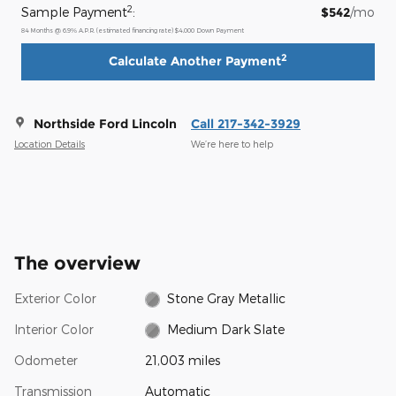
2
Sample Payment
:
$542
/mo
84
Months
@
6.9
%
A.P.R. (estimated financing rate)
$4,000
Down Payment
2
Calculate Another Payment
Northside Ford Lincoln
Call 217-342-3929
Location Details
We’re here to help
The overview
Exterior Color
Stone Gray Metallic
Interior Color
Medium Dark Slate
Odometer
21,003 miles
Transmission
Automatic