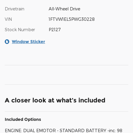
Drivetrain
All-Wheel Drive
VIN
1FTVW1EL5PWG30228
Stock Number
P2127
Window Sticker
A closer look at what’s included
Included Options
ENGINE: DUAL EMOTOR - STANDARD BATTERY -inc: 98