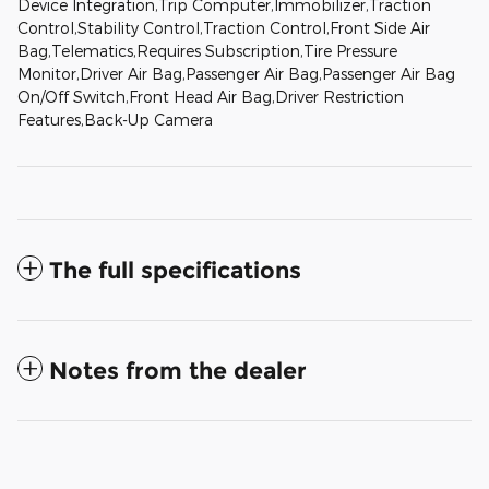
Device Integration,Trip Computer,Immobilizer,Traction
Control,Stability Control,Traction Control,Front Side Air
Bag,Telematics,Requires Subscription,Tire Pressure
Monitor,Driver Air Bag,Passenger Air Bag,Passenger Air Bag
On/Off Switch,Front Head Air Bag,Driver Restriction
Features,Back-Up Camera
The full specifications
Notes from the dealer