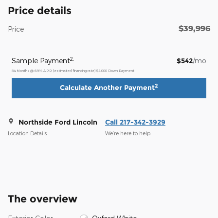
Price details
$39,996
Price
2
Sample Payment
:
$542
/mo
84
Months
@
6.9
%
A.P.R. (estimated financing rate)
$4,000
Down Payment
2
Calculate Another Payment
Northside Ford Lincoln
Call 217-342-3929
Location Details
We’re here to help
The overview