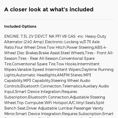
A closer look at what’s included
Included Options
ENGINE: 7.3L 2V DEVCT NA PFI V8 GAS -inc: Heavy-Duty
Alternator (240 Amp) Electronic-Locking w/3.73 Axle
Ratio,Four Wheel Drive,Tow Hitch,Power Steering,ABS,4-
Wheel Disc Brakes,Brake Assist,Steel Wheels,Tires - Front All-
Season,Tires - Rear All-Season,Conventional Spare
Tire,Conventional Spare Tire,Tow Hooks,Intermittent
Wipers,Variable Speed Intermittent Wipers,Daytime Running
Lights,Automatic Headlights,AM/FM Stereo,MP3
Capability,MP3 Capability,Steering Wheel Audio
Controls,Bluetooth Connection,Telematics,Auxiliary Audio
Input,Smart Device Integration,Requires
Subscription,Bluetooth Connection,Adjustable Steering
Wheel,Trip Computer,WiFi Hotspot,A/C,Vinyl Seats,Split
Bench Seat,Driver Adjustable Lumbar,Passenger Vanity
Mirror,Smart Device Integration,Requires Subscription,Smart