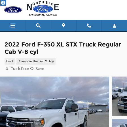
Skip to main content
2022 Ford F-350 XL STX Truck Regular
Cab V-8 cyl
Used
13 views in the past 7 days
Track Price
Save