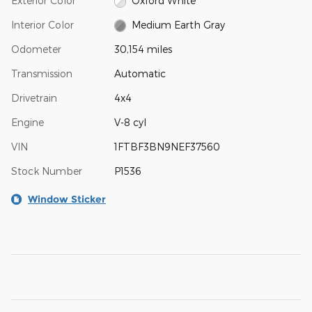
Exterior Color
Oxford White
Interior Color
Medium Earth Gray
Odometer
30,154 miles
Transmission
Automatic
Drivetrain
4x4
Engine
V-8 cyl
VIN
1FTBF3BN9NEF37560
Stock Number
P1536
Window Sticker