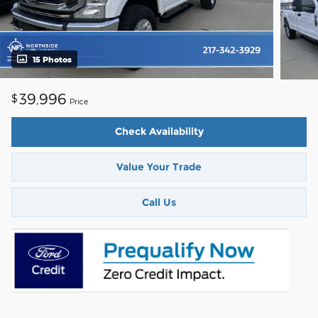
15 Photos
39,996
$
Price
Check Availability
Value Your Trade
Call Us