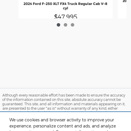
2025 
2024 Ford F-250 XLT FX4 Truck Regular Cab V-8
cyl
$47,995
Although every reasonable effort has been made to ensure the accuracy
of the information contained on this site, absolute accuracy cannot be
guaranteed. This site, and all information and materials appearing on it,
are presented to the user "as is" without warranty of any kind, either
express or implied. All vehicles are subject to prior sale. Price does not
include applicable tax, title, and license charges. ‡Vehicles shown at
We use cookies and browser activity to improve your
different locations are not currently in our inventory (Not in Stock) but can
experience, personalize content and ads, and analyze
be made available to you at our location within a reasonable date from
the time of your request, not to exceed one week. MSRP may not represent