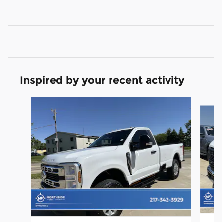
Inspired by your recent activity
Slide 1 of 3