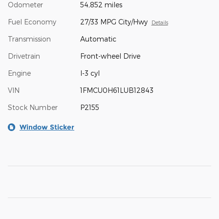
Odometer
54,852 miles
Fuel Economy
27/33 MPG City/Hwy
Details
Transmission
Automatic
Drivetrain
Front-wheel Drive
Engine
I-3 cyl
VIN
1FMCU0H61LUB12843
Stock Number
P2155
Window Sticker