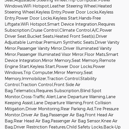
Windows,WiFi Hotspot,Leather Steering Wheel,Heated
Steering Wheel,Keyless Entry,Power Door Locks,Keyless
Entry,Power Door Locks,Keyless Start,Hands-Free
Liftgate,WiFi Hotspot,Smart Device Integration,Requires
Subscription,Cruise Control,Climate Control,A/C,Power
Driver Seat,Bucket Seats,Heated Front Seat(s),Driver
Adjustable Lumbar,Premium Synthetic Seats,Driver Vanity
Mirror,Passenger Vanity Mirror,Driver Illuminated Vanity
Mirror,Passenger Illuminated Visor Mirror,Floor Mats,Smart
Device Integration,Mirror Memory,Seat Memory,Remote
Engine Start,Keyless Start,Power Door Locks,Power
Windows,Trip Computer,Mirror Memory,Seat
Memory,Immobilizer,Traction Control,Stability
Control,Traction Control,Front Side Air
Bag,Telematics,Requires Subscription,Blind Spot
Monitor,Cross-Traffic Alert,Lane Departure Warning,Lane
Keeping Assist,Lane Departure Warning,Front Collision
Mitigation,Driver Monitoring,Rear Parking Aid,Tire Pressure
Monitor,Driver Air Bag,Passenger Air Bag,Front Head Air
Bag,Rear Head Air Bag,Passenger Air Bag Sensor,Knee Air
Bag,Driver Restriction Features,Child Safety Locks,Back-Up