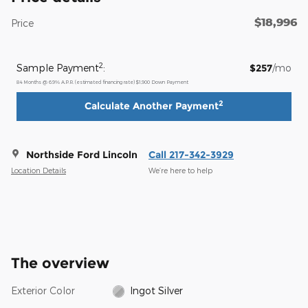
$18,996
Price
2
Sample Payment
:
$257
/mo
84
Months
@
6.9
%
A.P.R. (estimated financing rate)
$1,900
Down Payment
2
Calculate Another Payment
Northside Ford Lincoln
Call 217-342-3929
Location Details
We’re here to help
The overview
Exterior Color
Ingot Silver