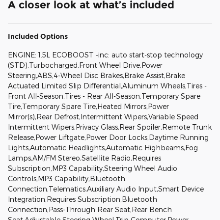
A closer look at what’s included
Included Options
ENGINE: 1.5L ECOBOOST -inc: auto start-stop technology
(STD),Turbocharged,Front Wheel Drive,Power
Steering,ABS,4-Wheel Disc Brakes,Brake Assist,Brake
Actuated Limited Slip Differential,Aluminum Wheels,Tires -
Front All-Season,Tires - Rear All-Season,Temporary Spare
Tire,Temporary Spare Tire,Heated Mirrors,Power
Mirror(s),Rear Defrost,Intermittent Wipers,Variable Speed
Intermittent Wipers,Privacy Glass,Rear Spoiler,Remote Trunk
Release,Power Liftgate,Power Door Locks,Daytime Running
Lights,Automatic Headlights,Automatic Highbeams,Fog
Lamps,AM/FM Stereo,Satellite Radio,Requires
Subscription,MP3 Capability,Steering Wheel Audio
Controls,MP3 Capability,Bluetooth
Connection,Telematics,Auxiliary Audio Input,Smart Device
Integration,Requires Subscription,Bluetooth
Connection,Pass-Through Rear Seat,Rear Bench
Seat,Adjustable Steering Wheel,Trip Computer,Power