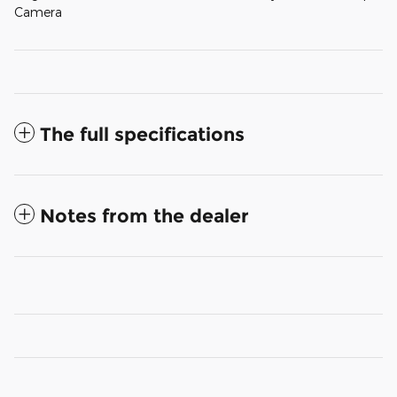
Camera
The full specifications
Notes from the dealer