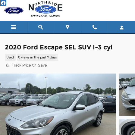
Skip to main content
2020 Ford Escape SEL SUV I-3 cyl
Used
8 views in the past 7 days
Track Price
Save