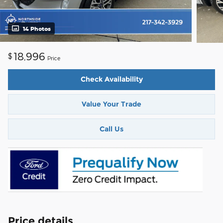
14 Photos
18,996
$
Price
Check Availability
Value Your Trade
Call Us
Price details