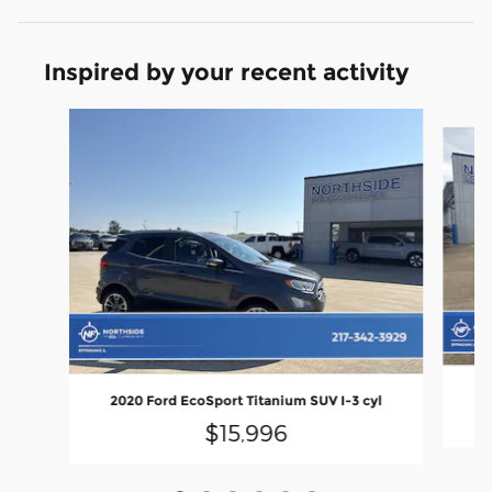
Inspired by your recent activity
Slide 1 of 6
2020 Ford EcoSport Titanium SUV I-3 cyl
$15,996