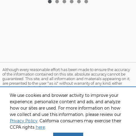
Although every reasonable effort has been made to ensure the accuracy
of the information contained on this site, absolute accuracy cannot be
guaranteed. This site, and all information and materials appearing on it,
are presented to the user "as is" without warranty of any kind, either
express or implied. All vehicles are subject to prior sale. Price does not
include applicable tax, title, and license charges. ‡Vehicles shown at
We use cookies and browser activity to improve your
different locations are not currently in our inventory (Not in Stock) but can
experience, personalize content and ads, and analyze
be made available to you at our location within a reasonable date from
the time of your request, not to exceed one week. MSRP may not represent
how our sites are used. For more information on how
the actual price at which vehicles are sold in this trade area.
we collect and use this information, please review our
Sitemap
Privacy
View Additional Disclosures
Privacy Policy
. California consumers may exercise their
CCPA rights
here
.