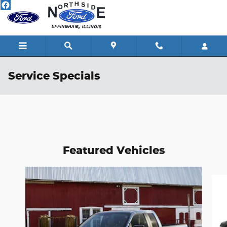
Skip to main content
Service Specials
Featured Vehicles
Slide 1 of 6