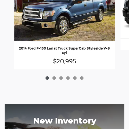
2014 Ford F-150 Lariat Truck SuperCab Styleside V-8
cyl
$20,995
New Inventory