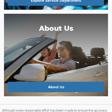
Explore Service Department
About Us
About
Us
Although every reasonable effort has been made to ensure the accuracy