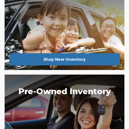
Shop New Inventory
Pre-Owned Inventory