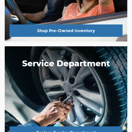
Shop Pre-Owned Inventory
Service Department