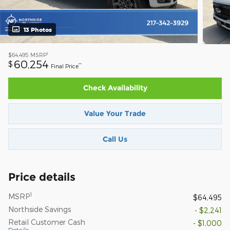
13 Photos
1
$64,495
MSRP
60,254
$
**
Final Price
Check Availability
Value Your Trade
Call Us
Price details
1
MSRP
$64,495
Northside Savings
- $2,241
Retail Customer Cash
- $1,000
Details