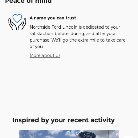
Peace of mind
A name you can trust
Northside Ford Lincoln is dedicated to your
satisfaction before, during, and after your
purchase. We'll go the extra mile to take care
of you.
More about us
Inspired by your recent activity
Slide 1 of 6