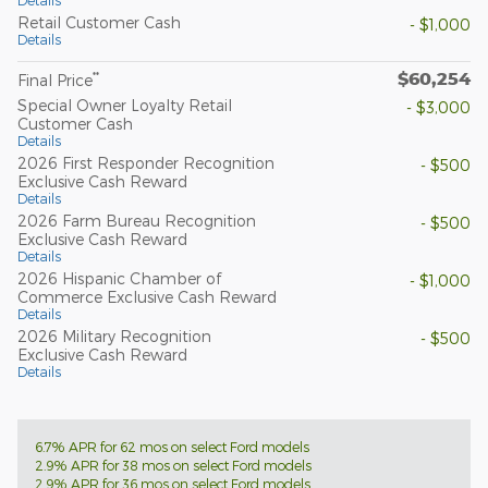
Retail Customer Cash
- $1,000
Details
$60,254
**
Final Price
Special Owner Loyalty Retail
- $3,000
Customer Cash
Details
2026 First Responder Recognition
- $500
Exclusive Cash Reward
Details
2026 Farm Bureau Recognition
- $500
Exclusive Cash Reward
Details
2026 Hispanic Chamber of
- $1,000
Commerce Exclusive Cash Reward
Details
2026 Military Recognition
- $500
Exclusive Cash Reward
Details
6.7% APR for 62 mos on select Ford models
2.9% APR for 38 mos on select Ford models
2.9% APR for 36 mos on select Ford models