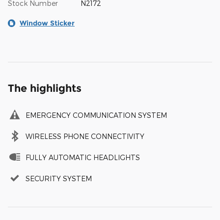
Stock Number
N2172
Window Sticker
The highlights
EMERGENCY COMMUNICATION SYSTEM
WIRELESS PHONE CONNECTIVITY
FULLY AUTOMATIC HEADLIGHTS
SECURITY SYSTEM