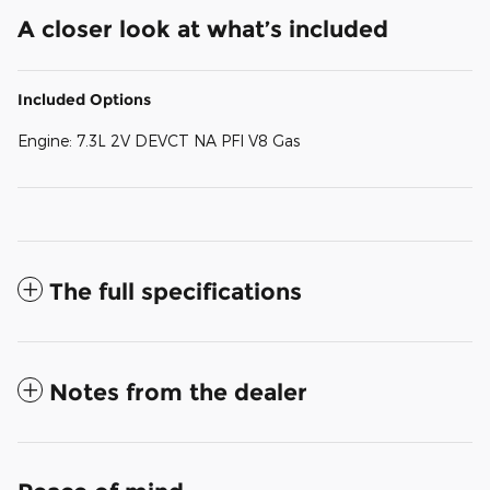
A closer look at what’s included
Included Options
Engine: 7.3L 2V DEVCT NA PFI V8 Gas
The full specifications
Notes from the dealer