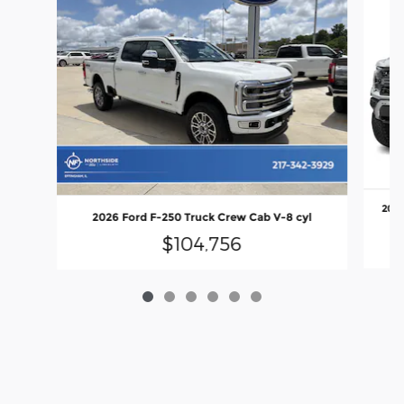
2026
2026 Ford F-250 Truck Crew Cab V-8 cyl
$104,756