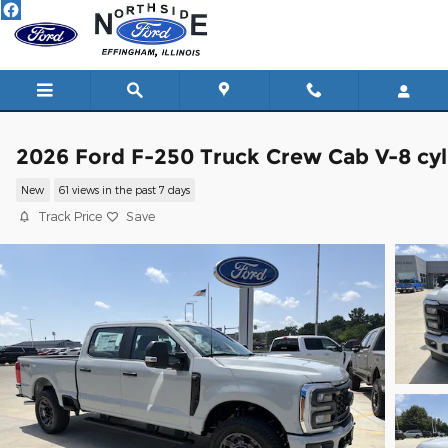
Skip to main content
2026 Ford F-250 Truck Crew Cab V-8 cyl
New
61 views in the past 7 days
Track Price
Save