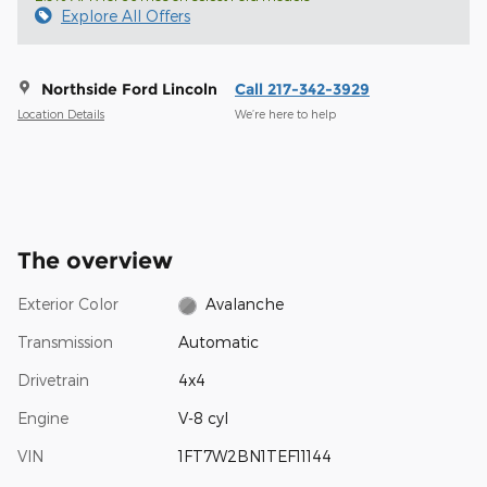
Explore All Offers
Northside Ford Lincoln
Call 217-342-3929
Location Details
We’re here to help
The overview
Exterior Color
Avalanche
Transmission
Automatic
Drivetrain
4x4
Engine
V-8 cyl
VIN
1FT7W2BN1TEF11144