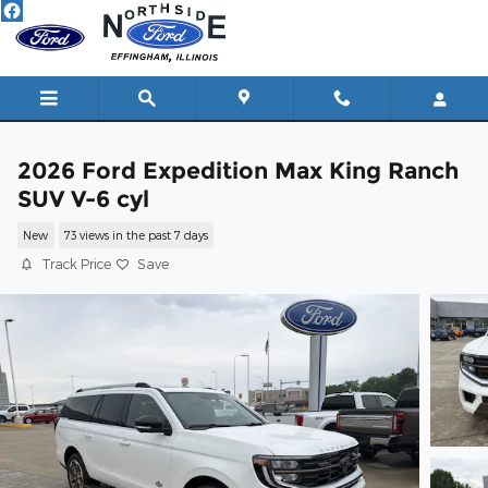
Skip to main content
2026 Ford Expedition Max King Ranch
SUV V-6 cyl
New
73 views in the past 7 days
Track Price
Save