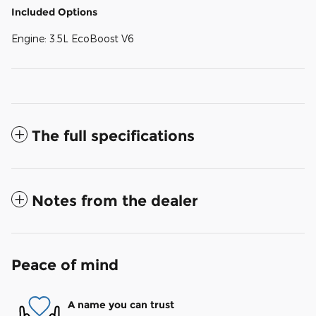
Included Options
Engine: 3.5L EcoBoost V6
The full specifications
Notes from the dealer
Peace of mind
A name you can trust