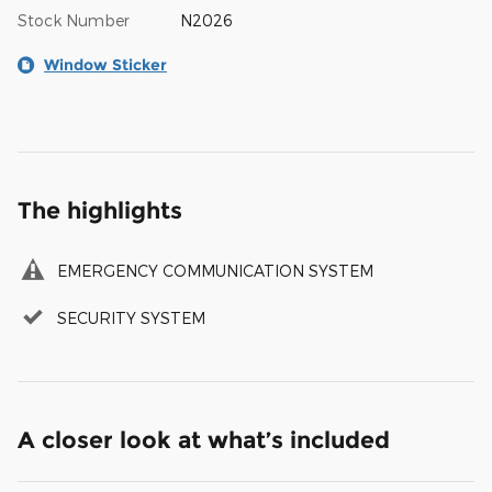
Stock Number
N2026
Window Sticker
The highlights
EMERGENCY COMMUNICATION SYSTEM
SECURITY SYSTEM
A closer look at what’s included