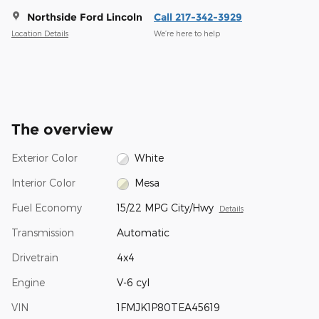
Northside Ford Lincoln
Call 217-342-3929
Location Details
We’re here to help
The overview
Exterior Color
White
Interior Color
Mesa
Fuel Economy
15/22 MPG City/Hwy
Details
Transmission
Automatic
Drivetrain
4x4
Engine
V-6 cyl
VIN
1FMJK1P80TEA45619