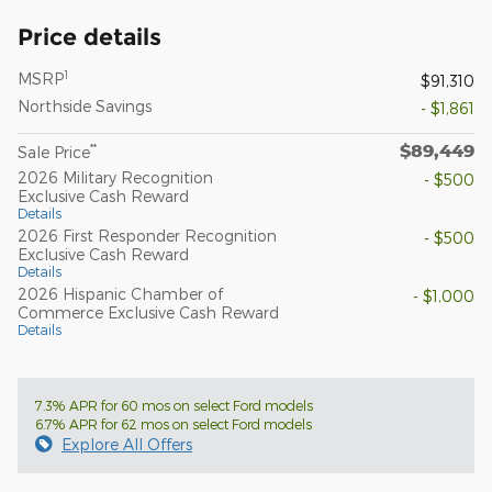
Price details
1
MSRP
$91,310
Northside Savings
- $1,861
$89,449
**
Sale Price
2026 Military Recognition
- $500
Exclusive Cash Reward
Details
2026 First Responder Recognition
- $500
Exclusive Cash Reward
Details
2026 Hispanic Chamber of
- $1,000
Commerce Exclusive Cash Reward
Details
7.3% APR for 60 mos on select Ford models
6.7% APR for 62 mos on select Ford models
Explore All Offers