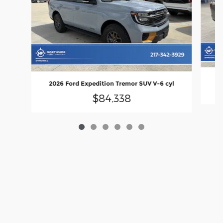
20
2026 Ford Expedition Tremor SUV V-6 cyl
$84,338