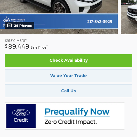
29 Photos
1
$91,310
MSRP
89,449
$
**
Sale Price
Check Availability
Value Your Trade
Call Us