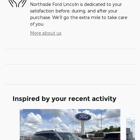
Northside Ford Lincoln is dedicated to your
satisfaction before, during, and after your
purchase. We'll go the extra mile to take care
of you.
More about us
Inspired by your recent activity
Slide 1 of 6