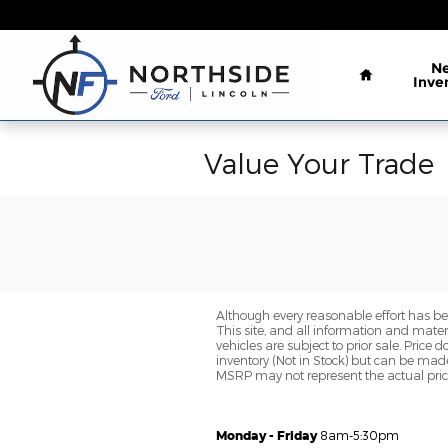
Skip to main content
Home
N
Inve
Value Your Trade
Although every reasonable effort has be
This site, and all information and materi
vehicles are subject to prior sale. Price 
inventory (Not in Stock) but can be made
MSRP may not represent the actual price 
Monday - Friday
8am-5:30pm