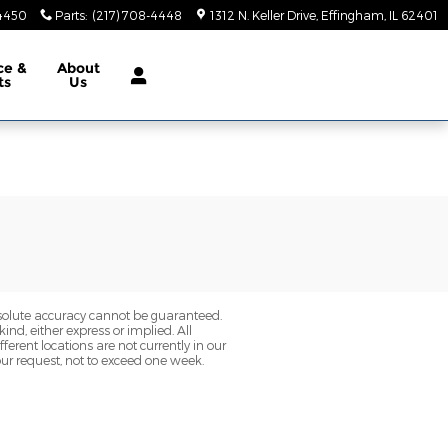
-4450
Parts
:
(217) 708-4448
1312 N. Keller Drive
Effingham
,
IL
62401
ce &
About
ts
Us
bsolute accuracy cannot be guaranteed.
ind, either express or implied. All
fferent locations are not currently in our
our request, not to exceed one week.