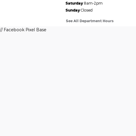
Saturday
8am-2pm
Sunday
Closed
See All Department Hours
// Facebook Pixel Base