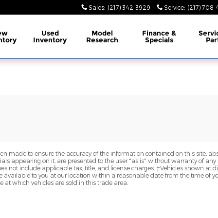
Sales
:
(217) 342-3929
Service
:
(217) 708
ew
Used
Model
Finance &
Servi
ntory
Inventory
Research
Specials
Par
en made to ensure the accuracy of the information contained on this site, a
als appearing on it, are presented to the user "as is" without warranty of any k
does not include applicable tax, title, and license charges. ‡Vehicles shown at di
 available to you at our location within a reasonable date from the time of y
at which vehicles are sold in this trade area.