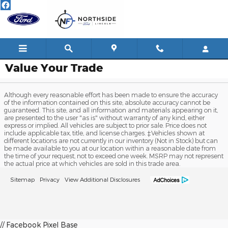
Skip to main content
Value Your Trade
Although every reasonable effort has been made to ensure the accuracy
of the information contained on this site, absolute accuracy cannot be
guaranteed. This site, and all information and materials appearing on it,
are presented to the user "as is" without warranty of any kind, either
express or implied. All vehicles are subject to prior sale. Price does not
include applicable tax, title, and license charges. ‡Vehicles shown at
different locations are not currently in our inventory (Not in Stock) but can
be made available to you at our location within a reasonable date from
the time of your request, not to exceed one week. MSRP may not represent
the actual price at which vehicles are sold in this trade area.
Sitemap
Privacy
View Additional Disclosures
// Facebook Pixel Base