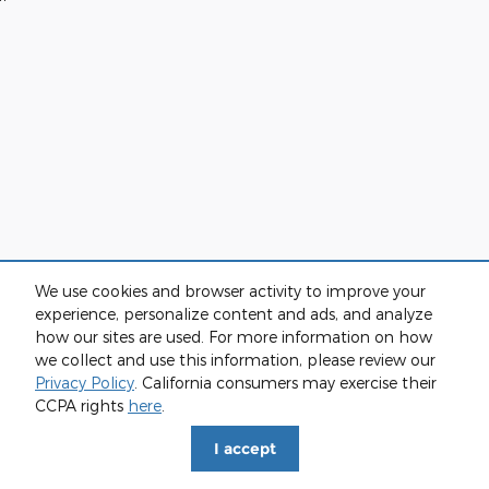
We use cookies and browser activity to improve your
experience, personalize content and ads, and analyze
how our sites are used. For more information on how
we collect and use this information, please review our
Privacy Policy
. California consumers may exercise their
CCPA rights
here
.
I accept