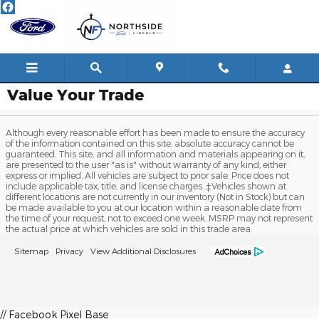
Skip to main content
Value Your Trade
Although every reasonable effort has been made to ensure the accuracy
of the information contained on this site, absolute accuracy cannot be
guaranteed. This site, and all information and materials appearing on it,
are presented to the user "as is" without warranty of any kind, either
express or implied. All vehicles are subject to prior sale. Price does not
include applicable tax, title, and license charges. ‡Vehicles shown at
different locations are not currently in our inventory (Not in Stock) but can
be made available to you at our location within a reasonable date from
the time of your request, not to exceed one week. MSRP may not represent
the actual price at which vehicles are sold in this trade area.
Sitemap
Privacy
View Additional Disclosures
// Facebook Pixel Base