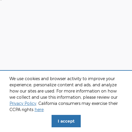
We use cookies and browser activity to improve your
experience, personalize content and ads, and analyze
how our sites are used. For more information on how
we collect and use this information, please review our
Privacy Policy
. California consumers may exercise their
CCPA rights
here
.
I accept