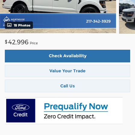
15 Photos
42,996
$
Price
Check Availability
Value Your Trade
Call Us