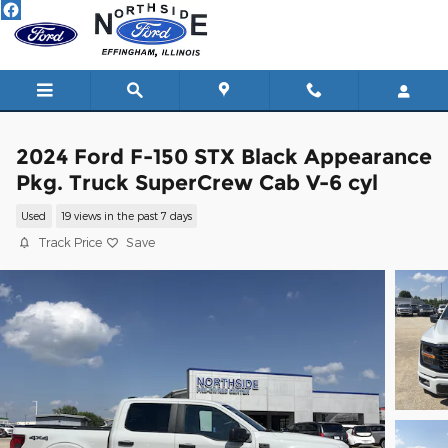
Skip to main content
2024 Ford F-150 STX Black Appearance
Pkg. Truck SuperCrew Cab V-6 cyl
Used
19 views in the past 7 days
Track Price
Save