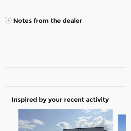
Notes from the dealer
Inspired by your recent activity
Slide 1 of 6