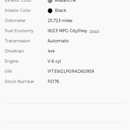
Exterior Color
Avalanche
Interior Color
Black
Odometer
25,723 miles
Fuel Economy
18/23 MPG City/Hwy
Details
Transmission
Automatic
Drivetrain
4x4
Engine
V-6 cyl
VIN
1FTEW2LP0RKD60959
Stock Number
P2176