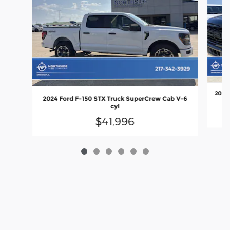
2025 
2024 Ford F-150 STX Truck SuperCrew Cab V-6
cyl
$41,996