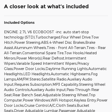
A closer look at what’s included
Included Options
ENGINE: 2.7L V6 ECOBOOST -inc: auto start-stop
technology (STD),Turbocharged,Four Wheel Drive,Tow
Hitch,Power Steering,ABS,4-Wheel Disc Brakes,Brake
Assist,Aluminum Wheels,Tires - Front All-Terrain,Tires - Rear
All-Terrain,Conventional Spare Tire,Tow Hooks,Heated
Mirrors,Power Mirror(s),Rear Defrost,Intermittent
Wipers,Variable Speed Intermittent Wipers,Privacy
Glass,Power Door Locks,Daytime Running Lights,Automatic
Headlights,LED Headlights,Automatic Highbeams,Fog
Lamps,AM/FM Stereo,Satellite Radio,Auxiliary Audio
Input,Requires Subscription,MP3 Capability,Steering Wheel
Audio Controls,Auxiliary Audio Input,Pass-Through Rear
Seat,Rear Bench Seat,Adjustable Steering Wheel,Trip
Computer,Power Windows,WiFi Hotspot,Keyless Entry,Power
Door Locks,Cruise Control,A/C,Cloth Seats,Bucket
Seats,Driver Adjustable Lumbar,Passenger Adjustable