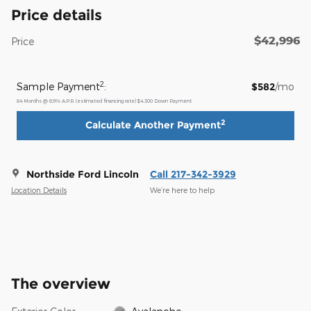
Price details
$42,996
Price
2
Sample Payment
:
$582
/mo
84
Months
@
6.9
%
A.P.R. (estimated financing rate)
$4,300
Down Payment
2
Calculate Another Payment
Northside Ford Lincoln
Call 217-342-3929
Location Details
We’re here to help
The overview