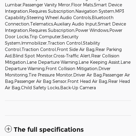
Lumbar,Passenger Vanity Mirror,Floor Mats,Smart Device
Integration,Requires Subscription,Navigation System,MP3
Capability,Steering Wheel Audio Controls,Bluetooth
Connection,Telematics,Auxiliary Audio Input,Smart Device
Integration,Requires Subscription,Power Windows,Power
Door Locks,Trip Computer,Security
System,Immobilizer,Traction Control,Stability
Control,Traction Control,Front Side Air Bag,Rear Parking
Aid,Blind Spot Monitor,Cross-Traffic Alert,Rear Collision
Mitigation,Lane Departure Warning,Lane Keeping Assist,Lane
Departure Warning,Front Collision Mitigation,Driver
Monitoring,Tire Pressure Monitor,Driver Air Bag,Passenger Air
Bag,Passenger Air Bag Sensor,Front Head Air Bag,Rear Head
Air Bag,Child Safety Locks,Back-Up Camera
The full specifications