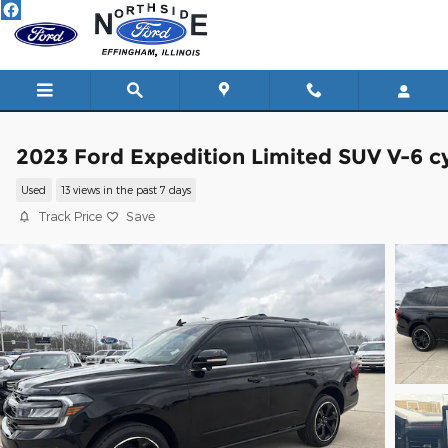
Skip to main content
2023 Ford Expedition Limited SUV V-6 cy
Used
13 views in the past 7 days
Track Price
Save