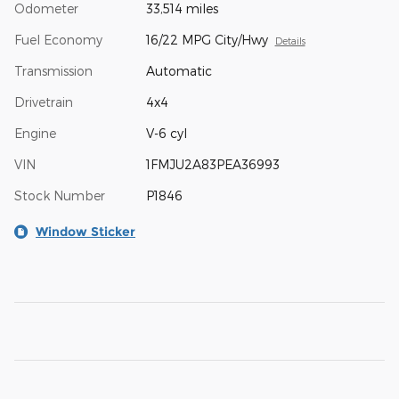
Odometer
33,514 miles
Fuel Economy
16/22 MPG City/Hwy
Details
Transmission
Automatic
Drivetrain
4x4
Engine
V-6 cyl
VIN
1FMJU2A83PEA36993
Stock Number
P1846
Window Sticker