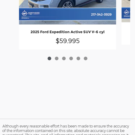
2
2025 Ford Expedition Active SUV V-6 cyl
$59,995
Although every reasonable effort has been made to ensure the accuracy
of the information contained on this site, absolute accuracy cannot be
guaranteed. This site, and all information and materials appearing on it,