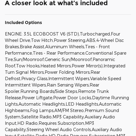
A closer look at what’s included
Included Options
ENGINE: 3.5L ECOBOOST V6 (STD),Turbocharged,Four
Wheel Drive,Tow Hitch,Power Steering,ABS,4-Wheel Disc
Brakes,Brake Assist,Aluminum Wheels,Tires - Front
Performance,Tires - Rear Performance,Conventional Spare
Tire,Sun/Moonroof,Generic Sun/Moonroof,Panoramic
Roof,Tow Hooks,Heated Mirrors,Power Mirror(s),Integrated
Turn Signal Mirrors,Power Folding Mirrors,Rear
Defrost,Privacy Glass,Intermittent Wipers,Variable Speed
Intermittent Wipers,Rain Sensing Wipers,Rear
Spoiler,Running Boards/Side Steps,Remote Trunk
Release,Power Liftgate,Power Door Locks,Daytime Running
Lights,Automatic Headlights,LED Headlights,Automatic
Highbeams,Fog Lamps,AM/FM Stereo,Premium Sound
System,Satellite Radio,MP3 Capability,Auxiliary Audio
Input,HD Radio,Requires Subscription,MP3
Capability,Steering Wheel Audio Controls,Auxiliary Audio
Input,Satellite Radio,HD Radio,Requires Subscription,MP3