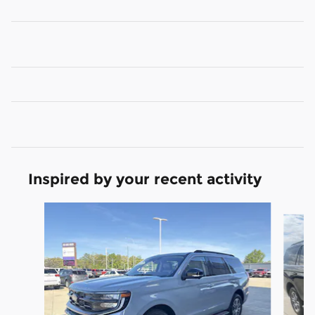
Inspired by your recent activity
Slide 1 of 6