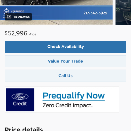
18 Photos
52,996
$
Price
Check Availability
Value Your Trade
Call Us
Price details