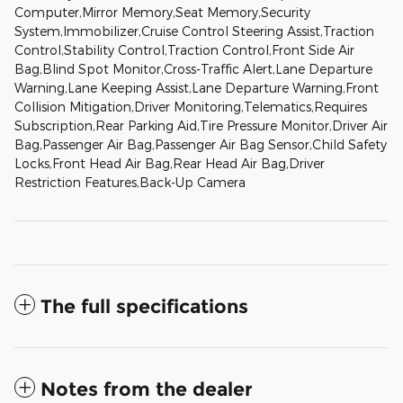
Computer,Mirror Memory,Seat Memory,Security
System,Immobilizer,Cruise Control Steering Assist,Traction
Control,Stability Control,Traction Control,Front Side Air
Bag,Blind Spot Monitor,Cross-Traffic Alert,Lane Departure
Warning,Lane Keeping Assist,Lane Departure Warning,Front
Collision Mitigation,Driver Monitoring,Telematics,Requires
Subscription,Rear Parking Aid,Tire Pressure Monitor,Driver Air
Bag,Passenger Air Bag,Passenger Air Bag Sensor,Child Safety
Locks,Front Head Air Bag,Rear Head Air Bag,Driver
Restriction Features,Back-Up Camera
The full specifications
Notes from the dealer