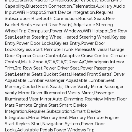
Capability,Bluetooth Connection,Telematics,Auxiliary Audio
Input,WiFi Hotspot,Smart Device Integration,Requires
Subscription,Bluetooth Connection,Bucket Seats,Rear
Bucket Seats,Heated Rear Seat(s),Adjustable Steering
Wheel,Trip Computer,Power Windows,WiFi Hotspot,3rd Row
Seat,Leather Steering Wheel,Heated Steering Wheel,Keyless
Entry,Power Door Locks,Keyless Entry,Power Door
Locks,Keyless Start,Remote Trunk Release,Universal Garage
Door Opener,Cruise Control,Adaptive Cruise Control,Climate
Control,Multi-Zone A/C,A/C,A/C,Rear A/C,Woodgrain Interior
Trim,3rd Row Seat,Power Driver Seat,Power Passenger
Seat,Leather Seats,Bucket Seats,Heated Front Seat(s),Driver
Adjustable Lumbar,Passenger Adjustable Lumbar,Seat
Memory,Cooled Front Seat(s),Driver Vanity Mirror,Passenger
Vanity Mirror,Driver Illuminated Vanity Mirror,Passenger
Illuminated Visor Mirror,Auto-Dimming Rearview Mirror,Floor
Mats,Remote Engine Start,Smart Device
Integration,Requires Subscription,Smart Device
Integration,Mirror Memory,Seat Memory,Remote Engine
Start,Keyless Start,Navigation System,Power Door
Locks,Adjustable Pedals,Power Windows,Trip