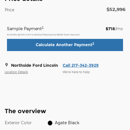
$52,996
Price
2
Sample Payment
:
$718
/mo
84
Months
@
6.9
%
A.P.R. (estimated financing rate)
$5,300
Down Payment
2
Calculate Another Payment
Northside Ford Lincoln
Call 217-342-3929
Location Details
We’re here to help
The overview
Exterior Color
Agate Black