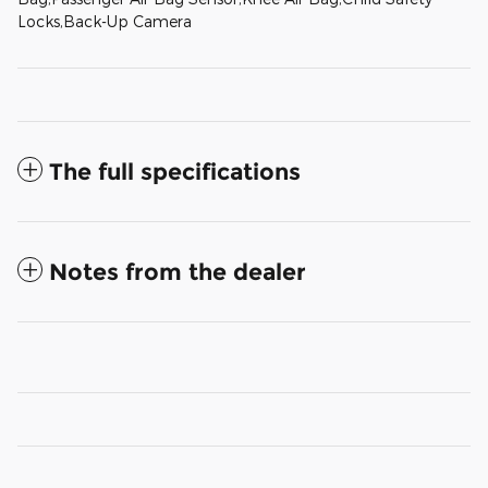
Locks,Back-Up Camera
The full specifications
Notes from the dealer