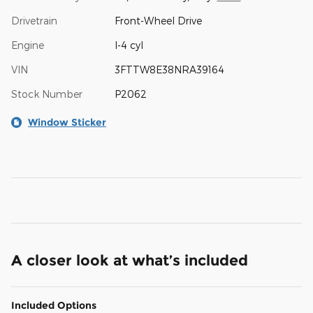
Drivetrain
Front-Wheel Drive
Engine
I-4 cyl
VIN
3FTTW8E38NRA39164
Stock Number
P2062
Window Sticker
A closer look at what’s included
Included Options