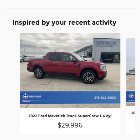
Inspired by your recent activity
Slide 1 of 3
2024
2022 Ford Maverick Truck SuperCrew I-4 cyl
$29,996