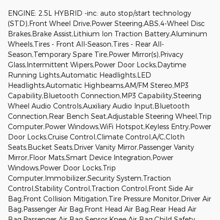
ENGINE: 2.5L HYBRID -inc: auto stop/start technology
(STD),Front Wheel Drive,Power Steering,ABS,4-Wheel Disc
Brakes,Brake Assist,Lithium Ion Traction Battery,Aluminum
Wheels,Tires - Front All-Season,Tires - Rear All-
Season,Temporary Spare Tire,Power Mirror(s),Privacy
Glass,Intermittent Wipers,Power Door Locks,Daytime
Running Lights,Automatic Headlights,LED
Headlights,Automatic Highbeams,AM/FM Stereo,MP3
Capability,Bluetooth Connection,MP3 Capability,Steering
Wheel Audio Controls,Auxiliary Audio Input,Bluetooth
Connection,Rear Bench Seat,Adjustable Steering Wheel,Trip
Computer,Power Windows,WiFi Hotspot,Keyless Entry,Power
Door Locks,Cruise Control,Climate Control,A/C,Cloth
Seats,Bucket Seats,Driver Vanity Mirror,Passenger Vanity
Mirror,Floor Mats,Smart Device Integration,Power
Windows,Power Door Locks,Trip
Computer,Immobilizer,Security System,Traction
Control,Stability Control,Traction Control,Front Side Air
Bag,Front Collision Mitigation,Tire Pressure Monitor,Driver Air
Bag,Passenger Air Bag,Front Head Air Bag,Rear Head Air
Bag,Passenger Air Bag Sensor,Knee Air Bag,Child Safety