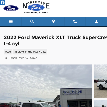
Skip to main content
2022 Ford Maverick XLT Truck SuperCr
I-4 cyl
Used
36 views in the past 7 days
Track Price
Save