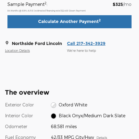
2
Sample Payment
:
$325
/mo
84
Months
@
6.9
%
A.P.R. (estimated financing rate)
$2,400
Down Payment
2
Calculate Another Payment
Northside Ford Lincoln
Call 217-342-3929
Location Details
We’re here to help
The overview
Exterior Color
Oxford White
Interior Color
Black Onyx/Medium Dark Slate
Odometer
68,581 miles
Fuel Economy
42/33 MPG City/Hwy
Details