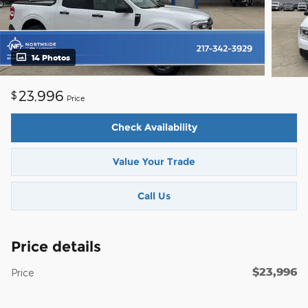
14 Photos
23,996
$
Price
Check Availability
Value Your Trade
Call Us
Price details
$23,996
Price