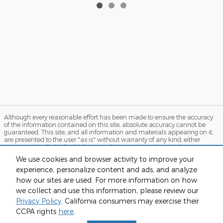
Although every reasonable effort has been made to ensure the accuracy
of the information contained on this site, absolute accuracy cannot be
guaranteed. This site, and all information and materials appearing on it,
are presented to the user "as is" without warranty of any kind, either
express or implied. All vehicles are subject to prior sale. Price does not
include applicable tax, title, and license charges. ‡Vehicles shown at
We use cookies and browser activity to improve your
different locations are not currently in our inventory (Not in Stock) but can
experience, personalize content and ads, and analyze
be made available to you at our location within a reasonable date from
the time of your request, not to exceed one week. MSRP may not represent
how our sites are used. For more information on how
the actual price at which vehicles are sold in this trade area.
we collect and use this information, please review our
Sitemap
Privacy
View Additional Disclosures
Privacy Policy
. California consumers may exercise their
CCPA rights
here
.