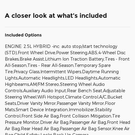
A closer look at what’s included
Included Options
ENGINE: 2.5L HYBRID -inc: auto stop/start technology
(STD),Front Wheel Drive,Power Steering,ABS,4-Wheel Disc
Brakes,Brake Assist,Lithium Ion Traction Battery,Tires - Front
All-Season,Tires - Rear All-Season,Temporary Spare
Tire,Privacy Glass,Intermittent Wipers,Daytime Running
Lights,Automatic Headlights,LED Headlights,Automatic
Highbeams,AM/FM Stereo,Steering Wheel Audio
Controls,Auxiliary Audio Input,Rear Bench Seat,Adjustable
Steering Wheel,WiFi Hotspot,Climate Control,A/C,Bucket
Seats,Driver Vanity Mirror,Passenger Vanity Mirror,Floor
Mats,Smart Device Integration,Immobilizer,Stability
Control,Front Side Air Bag,Front Collision Mitigation,Tire
Pressure Monitor,Driver Air Bag,Passenger Air Bag,Front Head
Air Bag,Rear Head Air Bag,Passenger Air Bag Sensor,Knee Air
Bag,Child Safety Locks,Back-Up Camera