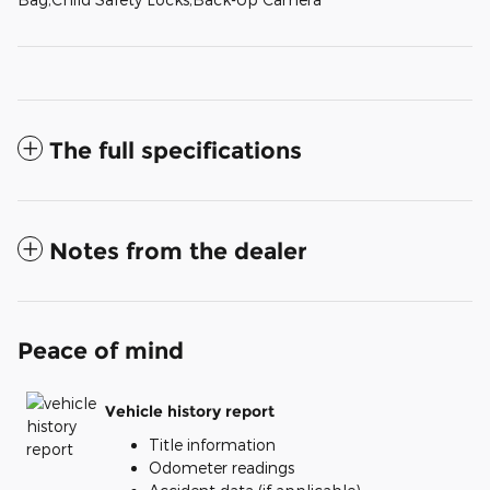
The full specifications
Notes from the dealer
Peace of mind
Vehicle history report
Title information
Odometer readings