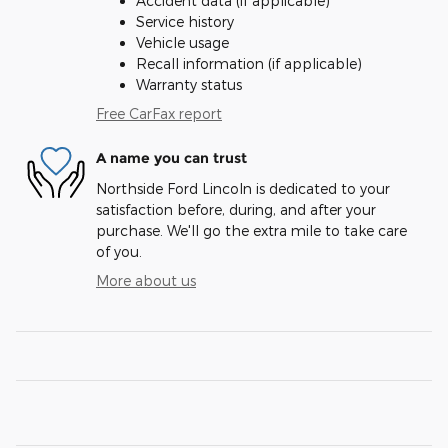
Accident data (if applicable)
Service history
Vehicle usage
Recall information (if applicable)
Warranty status
Free CarFax report
A name you can trust
Northside Ford Lincoln is dedicated to your
satisfaction before, during, and after your
purchase. We'll go the extra mile to take care
of you.
More about us