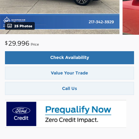
25 Photos
29,996
$
Price
Check Availability
Value Your Trade
Call Us