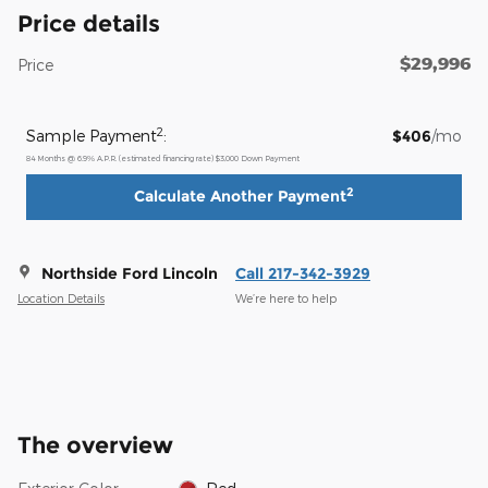
Price details
$29,996
Price
2
Sample Payment
:
$406
/mo
84
Months
@
6.9
%
A.P.R. (estimated financing rate)
$3,000
Down Payment
2
Calculate Another Payment
Northside Ford Lincoln
Call 217-342-3929
Location Details
We’re here to help
The overview