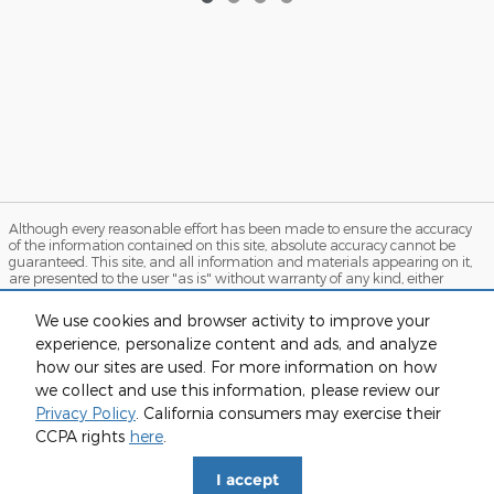
Although every reasonable effort has been made to ensure the accuracy
of the information contained on this site, absolute accuracy cannot be
guaranteed. This site, and all information and materials appearing on it,
are presented to the user "as is" without warranty of any kind, either
express or implied. All vehicles are subject to prior sale. Price does not
include applicable tax, title, and license charges. ‡Vehicles shown at
We use cookies and browser activity to improve your
different locations are not currently in our inventory (Not in Stock) but can
experience, personalize content and ads, and analyze
be made available to you at our location within a reasonable date from
the time of your request, not to exceed one week. MSRP may not represent
how our sites are used. For more information on how
the actual price at which vehicles are sold in this trade area.
we collect and use this information, please review our
Sitemap
Privacy
View Additional Disclosures
Privacy Policy
. California consumers may exercise their
CCPA rights
here
.
I accept