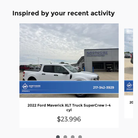
Inspired by your recent activity
Slide 1 of 4
2022 
2022 Ford Maverick XLT Truck SuperCrew I-4
cyl
$23,996