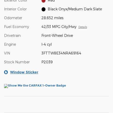
Exterior Color
Red
Interior Color
Black Onyx/Medium Dark Slate
Odometer
28,652 miles
Fuel Economy
42/33 MPG City/Hwy
Details
Drivetrain
Front-Wheel Drive
Engine
I-4 cyl
VIN
3FTTW8E34NRA69164
Stock Number
P2039
Window Sticker