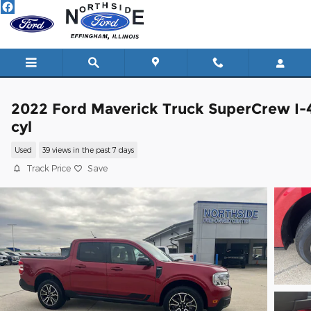
Skip to main content
2022 Ford Maverick Truck SuperCrew I-
cyl
Used
39 views in the past 7 days
Track Price
Save