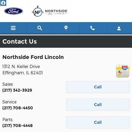
Skip to main content
Contact Us
Northside Ford Lincoln
1312 N. Keller Drive
Effingham
,
IL
62401
Sales
Call
(217) 342-3929
Service
Call
(217) 708-4450
Parts
Call
(217) 708-4448