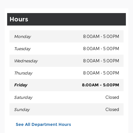
Hours
Monday
8:00AM - 5:00PM
Tuesday
8:00AM - 5:00PM
Wednesday
8:00AM - 5:00PM
Thursday
8:00AM - 5:00PM
Friday
8:00AM - 5:00PM
Saturday
Closed
Sunday
Closed
See All Department Hours