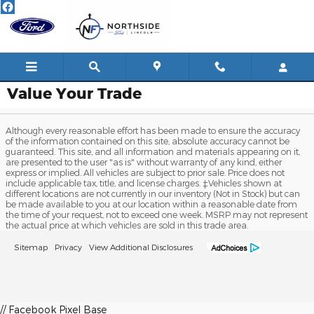
Skip to main content
Value Your Trade
Although every reasonable effort has been made to ensure the accuracy
of the information contained on this site, absolute accuracy cannot be
guaranteed. This site, and all information and materials appearing on it,
are presented to the user "as is" without warranty of any kind, either
express or implied. All vehicles are subject to prior sale. Price does not
include applicable tax, title, and license charges. ‡Vehicles shown at
different locations are not currently in our inventory (Not in Stock) but can
be made available to you at our location within a reasonable date from
the time of your request, not to exceed one week. MSRP may not represent
the actual price at which vehicles are sold in this trade area.
Sitemap
Privacy
View Additional Disclosures
// Facebook Pixel Base