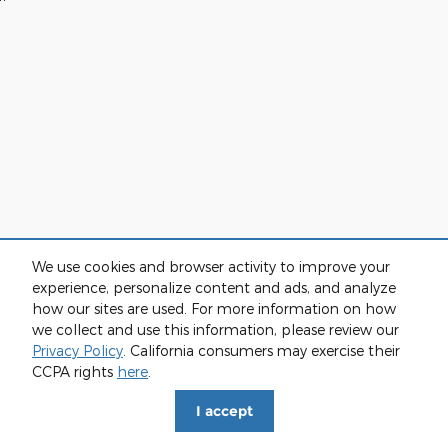
We use cookies and browser activity to improve your
experience, personalize content and ads, and analyze
how our sites are used. For more information on how
we collect and use this information, please review our
Privacy Policy
. California consumers may exercise their
CCPA rights
here
.
I accept