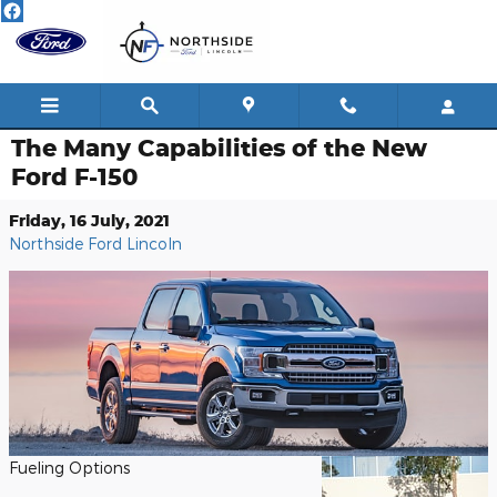
Skip to main content
The Many Capabilities of the New
Ford F-150
Friday, 16 July, 2021
Northside Ford Lincoln
Fueling Options