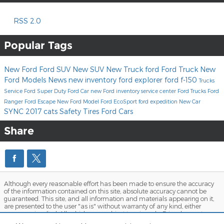
RSS 2.0
Popular Tags
New Ford
Ford SUV
New SUV
New Truck
ford
Ford Truck
New
Ford Models
News
new inventory
ford explorer
ford f-150
Trucks
Service
Ford Super Duty
Ford Car
new Ford inventory
service center
Ford Trucks
Ford
Ranger
Ford Escape
New Ford Model
Ford EcoSport
ford expedition
New Car
SYNC
2017
cats
Safety
Tires
Ford Cars
Share
Although every reasonable effort has been made to ensure the accuracy
of the information contained on this site, absolute accuracy cannot be
guaranteed. This site, and all information and materials appearing on it,
are presented to the user "as is" without warranty of any kind, either
express or implied. All vehicles are subject to prior sale. Price does not
include applicable tax, title, and license charges. ‡Vehicles shown at