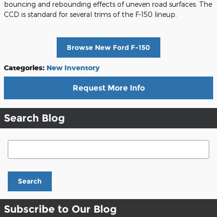
bouncing and rebounding effects of uneven road surfaces. The
CCD is standard for several trims of the F-150 lineup.
Browse New Ford F-150
Categories
:
New Inventory
Request More Info
Search Blog
Search Blog
Search
Subscribe to Our Blog