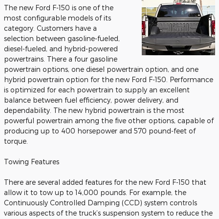
The new Ford F-150 is one of the
most configurable models of its
category. Customers have a
selection between gasoline-fueled,
diesel-fueled, and hybrid-powered
powertrains. There a four gasoline
powertrain options, one diesel powertrain option, and one
hybrid powertrain option for the new Ford F-150. Performance
is optimized for each powertrain to supply an excellent
balance between fuel efficiency, power delivery, and
dependability. The new hybrid powertrain is the most
powerful powertrain among the five other options, capable of
producing up to 400 horsepower and 570 pound-feet of
torque.
Towing Features
There are several added features for the new Ford F-150 that
allow it to tow up to 14,000 pounds. For example, the
Continuously Controlled Damping (CCD) system controls
various aspects of the truck’s suspension system to reduce the