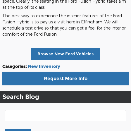
space. Clearly, the seating in the Ford Fusion Hybrid takes aim
at the top of its class.
The best way to experience the interior features of the Ford
Fusion Hybrid is to pay us a visit here in Effingham. We will
schedule a test drive so that you can get a feel for the interior
comfort of the Ford Fusion.
Browse New Ford Vehicles
Categories
:
New Inventory
Request More Info
Search Blog
Search Blog