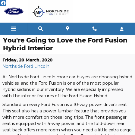
Skip to main content
You're Going to Love the Ford Fusion
Hybrid Interior
Friday, 20 March, 2020
Northside Ford Lincoln
At Northside Ford Lincoln more car buyers are choosing hybrid
vehicles, and the Ford Fusion is one of the most popular
hybrid sedans in our inventory. We are especially impressed
with the interior features of the Ford Fusion Hybrid.
Standard on every Ford Fusion is a 10-way power driver's seat.
This seat also has a power lumbar feature that provides you
with more comfort on those long trips. The front passenger
seat is equipped with 4-way power, and the fold-down rear
seat back offers more room when you need a little extra cargo