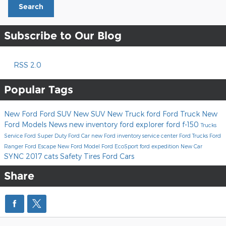
Search
Subscribe to Our Blog
RSS 2.0
Popular Tags
New Ford
Ford SUV
New SUV
New Truck
ford
Ford Truck
New
Ford Models
News
new inventory
ford explorer
ford f-150
Trucks
Service
Ford Super Duty
Ford Car
new Ford inventory
service center
Ford Trucks
Ford
Ranger
Ford Escape
New Ford Model
Ford EcoSport
ford expedition
New Car
SYNC
2017
cats
Safety
Tires
Ford Cars
Share