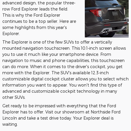
advanced design, the popular three-
row Ford Explorer leads the field.
This is why the Ford Explorer
continues to be a top seller. Here are
some highlights from this year's
Explorer.
The Explorer is one of the few SUVs to offer a vertically
mounted navigation touchscreen. This 10.1-inch screen allows
you to use it much like your smartphone device. From
navigation to music and phone capabilities, this touchscreen
can do more. When it comes to the driver's cockpit, you get
more with the Explorer. The SUV's available 12.3-inch
customizable digital cockpit cluster allows you to select which
information you want to appear. You won't find this type of
advanced and customizable cockpit technology in many
other SUVs.
Get ready to be impressed with everything that the Ford
Explorer has to offer. Visit our showroom at Northside Ford
Lincoln and take a test drive today. Your Explorer deal is
waiting.