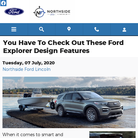
Skip to main content
You Have To Check Out These Ford
Explorer Design Features
Tuesday, 07 July, 2020
Northside Ford Lincoln
When it comes to smart and