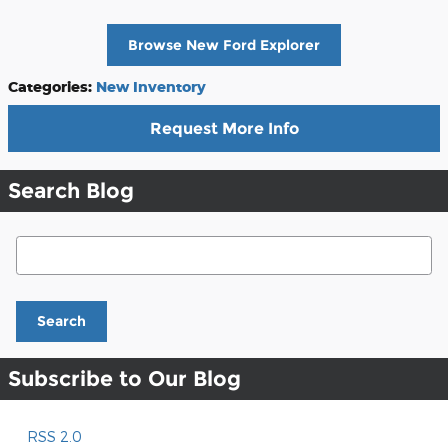
Browse New Ford Explorer
Categories
:
New Inventory
Request More Info
Search Blog
Search Blog
Search
Subscribe to Our Blog
RSS 2.0