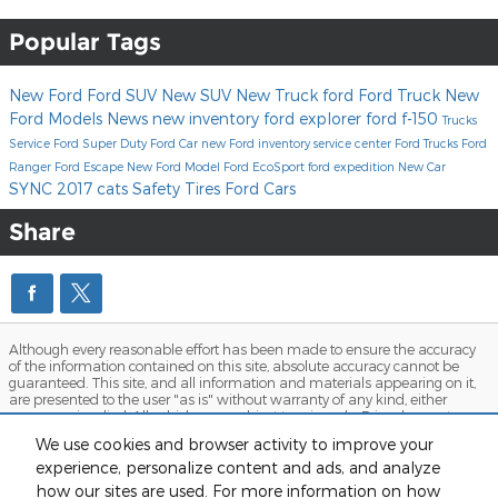
Popular Tags
New Ford
Ford SUV
New SUV
New Truck
ford
Ford Truck
New
Ford Models
News
new inventory
ford explorer
ford f-150
Trucks
Service
Ford Super Duty
Ford Car
new Ford inventory
service center
Ford Trucks
Ford
Ranger
Ford Escape
New Ford Model
Ford EcoSport
ford expedition
New Car
SYNC
2017
cats
Safety
Tires
Ford Cars
Share
Although every reasonable effort has been made to ensure the accuracy
of the information contained on this site, absolute accuracy cannot be
guaranteed. This site, and all information and materials appearing on it,
are presented to the user "as is" without warranty of any kind, either
express or implied. All vehicles are subject to prior sale. Price does not
include applicable tax, title, and license charges. ‡Vehicles shown at
We use cookies and browser activity to improve your
different locations are not currently in our inventory (Not in Stock) but can
be made available to you at our location within a reasonable date from
experience, personalize content and ads, and analyze
the time of your request, not to exceed one week. MSRP may not represent
how our sites are used. For more information on how