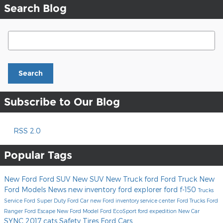
Search Blog
Search Blog
Search
Subscribe to Our Blog
RSS 2.0
Popular Tags
New Ford
Ford SUV
New SUV
New Truck
ford
Ford Truck
New
Ford Models
News
new inventory
ford explorer
ford f-150
Trucks
Service
Ford Super Duty
Ford Car
new Ford inventory
service center
Ford Trucks
Ford
Ranger
Ford Escape
New Ford Model
Ford EcoSport
ford expedition
New Car
SYNC
2017
cats
Safety
Tires
Ford Cars