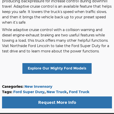
producing backpressure for increase control during downhill
travel. Adaptive cruise control is an available feature that helps
keep you safe. It lowers the truck’s speed when traffic slows,
and then it brings the vehicle back up to your preset speed
when it’s safe.
While adaptive cruise control with a collision warning and
diesel engine-exhaust braking are two useful features while
towing a load, this truck offers many other helpful functions.
Visit Northside Ford Lincoln to take the Ford Super Duty for a
test drive and to learn more about the power functions.
Explore Our Mighty Ford Models
Categories
:
New Inventory
Tags
:
Ford Super Duty
,
New Truck
,
Ford Truck
Request More Info