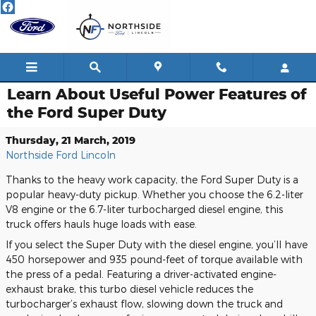
Skip to main content
Learn About Useful Power Features of
the Ford Super Duty
Thursday, 21 March, 2019
Northside Ford Lincoln
Thanks to the heavy work capacity, the Ford Super Duty is a
popular heavy-duty pickup. Whether you choose the 6.2-liter
V8 engine or the 6.7-liter turbocharged diesel engine, this
truck offers hauls huge loads with ease.
If you select the Super Duty with the diesel engine, you’ll have
450 horsepower and 935 pound-feet of torque available with
the press of a pedal. Featuring a driver-activated engine-
exhaust brake, this turbo diesel vehicle reduces the
turbocharger’s exhaust flow, slowing down the truck and