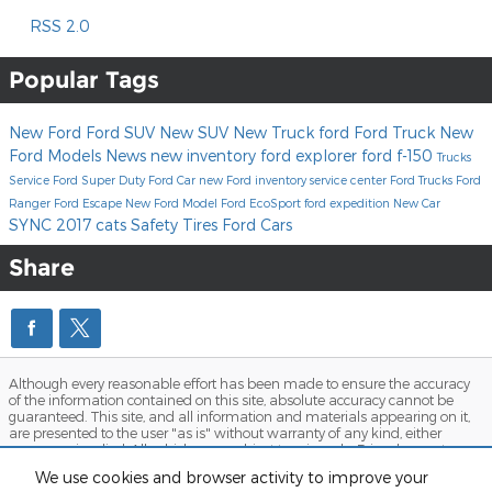
RSS 2.0
Popular Tags
New Ford
Ford SUV
New SUV
New Truck
ford
Ford Truck
New
Ford Models
News
new inventory
ford explorer
ford f-150
Trucks
Service
Ford Super Duty
Ford Car
new Ford inventory
service center
Ford Trucks
Ford
Ranger
Ford Escape
New Ford Model
Ford EcoSport
ford expedition
New Car
SYNC
2017
cats
Safety
Tires
Ford Cars
Share
Although every reasonable effort has been made to ensure the accuracy
of the information contained on this site, absolute accuracy cannot be
guaranteed. This site, and all information and materials appearing on it,
are presented to the user "as is" without warranty of any kind, either
express or implied. All vehicles are subject to prior sale. Price does not
include applicable tax, title, and license charges. ‡Vehicles shown at
We use cookies and browser activity to improve your
different locations are not currently in our inventory (Not in Stock) but can