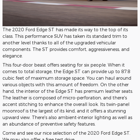
The 2020 Ford Edge ST has made its way to the top of its
class. This performance SUV has taken its standard trim to
another level thanks to all of the upgraded vehicular
components. The ST provides comfort, aggressiveness, and
elegance.
This four-door beast offers seating for six people. When it
comes to total storage, the Edge ST can provide up to 87.8
cubic feet of maximum storage space. You can haul around
various objects with this amount of freedom. On the other
hand, the interior of the Edge ST has premium leather seats.
The leather is composed of micro-perforation, and there's
accent stitching to enhance the overall look. Its twin-panel
moonroof is the largest of its kind, and it offers a stunning
upward view. There's also ambient-interior lighting as well as
an abundance of preventive safety features.
Come and see our nice selection of the 2020 Ford Edge ST.
We may also offer a free test drive.