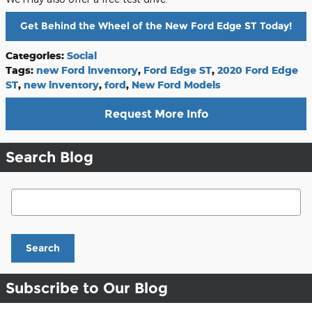
Get Behind the Wheel of the New Ford Edge ST Today!
Categories
:
Social
Tags
:
new Ford inventory
,
Ford Edge ST
,
2020 Ford Edge
ST
,
new inventory
,
ford
,
New Ford Models
Request More Info
Search Blog
Search Blog
Search
Subscribe to Our Blog