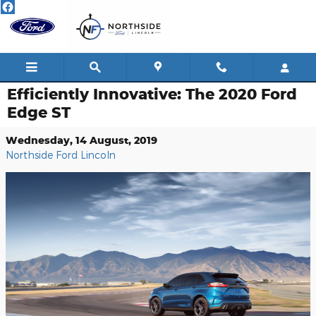
Skip to main content
Efficiently Innovative: The 2020 Ford
Edge ST
Wednesday, 14 August, 2019
Northside Ford Lincoln