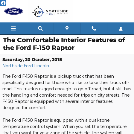
Skip to main content
The Comfortable Interior Features of
the Ford F-150 Raptor
Saturday, 20 October, 2018
Northside Ford Lincoln
The Ford F-150 Raptor is a pickup truck that has been
specifically designed for those who like to take their truck off-
road. This truck is rugged enough to go off-road, but it still has
the handling and comfort needed for trips on city streets. The
F-150 Raptor is equipped with several interior features
designed for comfort.
The Ford F-150 Raptor is equipped with a dual-zone
temperature control system. When you set the temperature
that you want for your zone of the vehicle, the system will