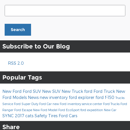
Search Blog
Search
Subscribe to Our Blog
RSS 2.0
Popular Tags
New Ford
Ford SUV
New SUV
New Truck
ford
Ford Truck
New
Ford Models
News
new inventory
ford explorer
ford f-150
Trucks
Service
Ford Super Duty
Ford Car
new Ford inventory
service center
Ford Trucks
Ford
Ranger
Ford Escape
New Ford Model
Ford EcoSport
ford expedition
New Car
SYNC
2017
cats
Safety
Tires
Ford Cars
Share