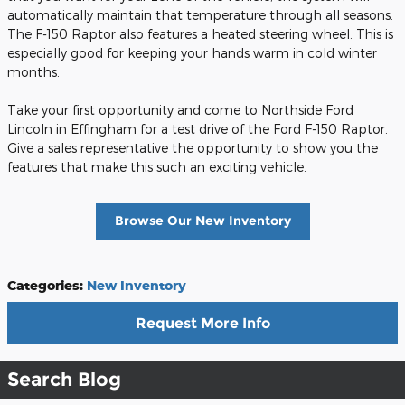
automatically maintain that temperature through all seasons.
The F-150 Raptor also features a heated steering wheel. This is
especially good for keeping your hands warm in cold winter
months.
Take your first opportunity and come to Northside Ford
Lincoln in Effingham for a test drive of the Ford F-150 Raptor.
Give a sales representative the opportunity to show you the
features that make this such an exciting vehicle.
Browse Our New Inventory
Categories
:
New Inventory
Request More Info
Search Blog