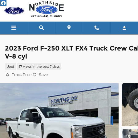
Skip to main content
2023 Ford F-250 XLT FX4 Truck Crew Ca
V-8 cyl
Used
37 views in the past 7 days
Track Price
Save