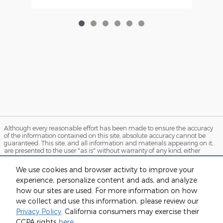
Although every reasonable effort has been made to ensure the accuracy
of the information contained on this site, absolute accuracy cannot be
guaranteed. This site, and all information and materials appearing on it,
are presented to the user "as is" without warranty of any kind, either
express or implied. All vehicles are subject to prior sale. Price does not
include applicable tax, title, and license charges. ‡Vehicles shown at
We use cookies and browser activity to improve your
different locations are not currently in our inventory (Not in Stock) but can
experience, personalize content and ads, and analyze
be made available to you at our location within a reasonable date from
the time of your request, not to exceed one week. MSRP may not represent
how our sites are used. For more information on how
the actual price at which vehicles are sold in this trade area.
we collect and use this information, please review our
Sitemap
Privacy
View Additional Disclosures
Privacy Policy
. California consumers may exercise their
CCPA rights
here
.