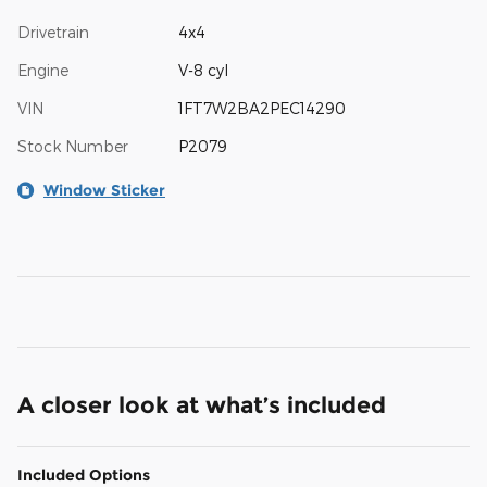
Drivetrain
4x4
Engine
V-8 cyl
VIN
1FT7W2BA2PEC14290
Stock Number
P2079
Window Sticker
A closer look at what’s included
Included Options