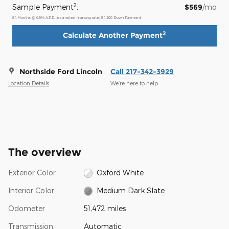
2
Sample Payment
:
$569
/mo
84
Months
@
6.9
%
A.P.R. (estimated financing rate)
$4,200
Down Payment
2
Calculate Another Payment
Northside Ford Lincoln
Call 217-342-3929
Location Details
We’re here to help
The overview
Exterior Color
Oxford White
Interior Color
Medium Dark Slate
Odometer
51,472 miles
Transmission
Automatic