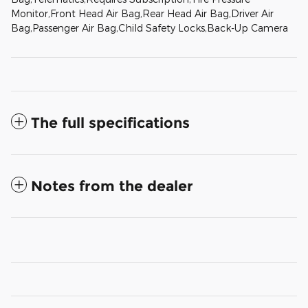
Monitor,Front Head Air Bag,Rear Head Air Bag,Driver Air
Bag,Passenger Air Bag,Child Safety Locks,Back-Up Camera
The full specifications
Notes from the dealer