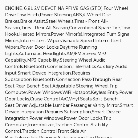
ENGINE: 6.8L 2V DEVCT NA PFI V8 GAS (STD),Four Wheel
Drive,Tow Hitch,Power Steering,ABS,4-Wheel Disc
Brakes,Brake Assist,Steel Wheels,Tires - Front All-
Season,Tires - Rear All-Season,Conventional Spare Tire,Tow
Hooks,Heated Mirrors,Power Mirror(s),Integrated Turn Signal
Mirrors,Intermittent Wipers,Variable Speed Intermittent
Wipers,Power Door Locks,Daytime Running
Lights,Automatic Headlights,AM/FM Stereo,MP3
Capability,MP3 Capability,Steering Wheel Audio
Controls,Bluetooth Connection,Telematics,Auxiliary Audio
Input,Smart Device Integration,Requires
Subscription,Bluetooth Connection,Pass-Through Rear
Seat,Rear Bench Seat,Adjustable Steering Wheel,Trip
Computer,Power Windows,WiFi Hotspot,Keyless Entry,Power
Door Locks,Cruise Control,A/C,Vinyl Seats,Split Bench
Seat,Driver Adjustable Lumbar,Passenger Vanity Mirror,Smart
Device Integration,Requires Subscription,Smart Device
Integration,Power Windows,Power Door Locks,Trip
Computer,Immobilizer,Traction Control,Stability
Control,Traction Control,Front Side Air
Bag,Telematics,Requires Subscription,Tire Pressure