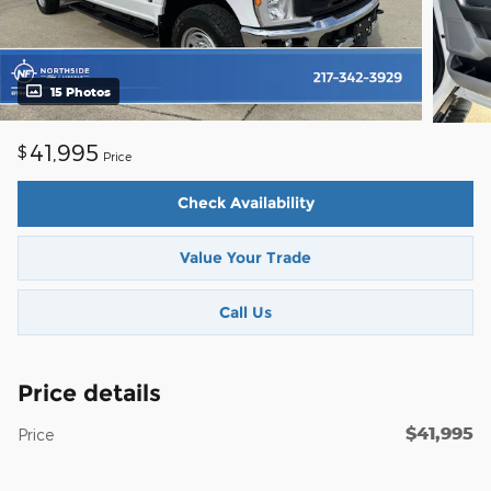
15 Photos
41,995
$
Price
Check Availability
Value Your Trade
Call Us
Price details
$41,995
Price