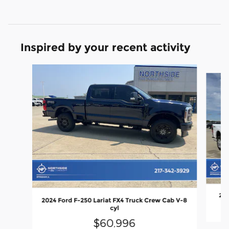
Inspired by your recent activity
Slide 1 of 6
202
2024 Ford F-250 Lariat FX4 Truck Crew Cab V-8
cyl
$60,996