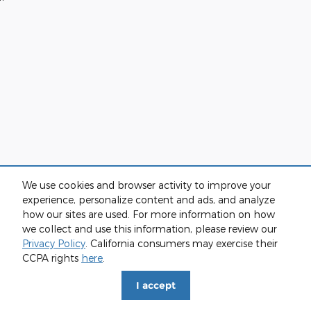
We use cookies and browser activity to improve your
experience, personalize content and ads, and analyze
how our sites are used. For more information on how
we collect and use this information, please review our
Privacy Policy
. California consumers may exercise their
CCPA rights
here
.
I accept