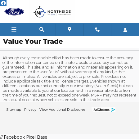
Skip to main content
Value Your Trade
Although every reasonable effort has been made to ensure the accuracy
of the information contained on this site, absolute accuracy cannot be
guaranteed. This site, and all information and materials appearing on it,
are presented to the user "as is" without warranty of any kind, either
express or implied. All vehicles are subject to prior sale. Price does not
include applicable tax, title, and license charges. ‡Vehicles shown at
different locations are not currently in our inventory (Not in Stock) but can
be made available to you at our location within a reasonable date from
the time of your request, not to exceed one week. MSRP may not represent
the actual price at which vehicles are sold in this trade area.
Sitemap
Privacy
View Additional Disclosures
// Facebook Pixel Base